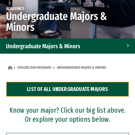
ACADEMICS
Undergraduate Majors &
Minors
Undergraduate Majors & Minors
Graduate Programs
EXPLORE OUR PROGRAMS
UNDERGRADUATE MAJORS & MINORS
Accelerated Bachelor's and Master's Programs
LIST OF ALL UNDERGRADUATE MAJORS
Dual Degree Programs
Professional Certificates
Know your major? Click our big list above.
Or explore your options below.