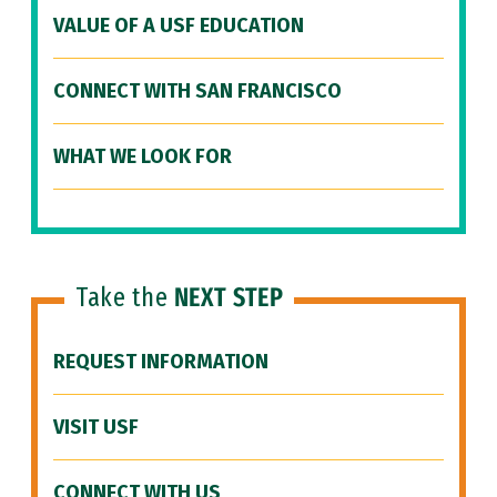
VALUE OF A USF EDUCATION
CONNECT WITH SAN FRANCISCO
WHAT WE LOOK FOR
Take the
NEXT STEP
REQUEST INFORMATION
VISIT USF
CONNECT WITH US