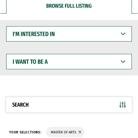
BROWSE FULL LISTING
I'M
INTERESTED
IN
I
WANT
TO
BE
A
SEARCH
YOUR SELECTIONS:
MASTER OF ARTS