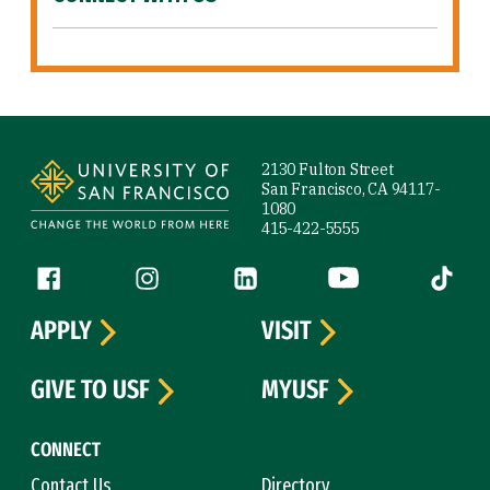
Site Footer
2130 Fulton Street
San Francisco, CA 94117-
1080
415-422-5555
Follow us
Facebook (link is external)
Instagram (link is external)
LinkedIn (link is external)
YouTube (link is ext
Tiktok (
APPLY
VISIT
GIVE TO USF
MYUSF
CONNECT
Contact Us
Directory