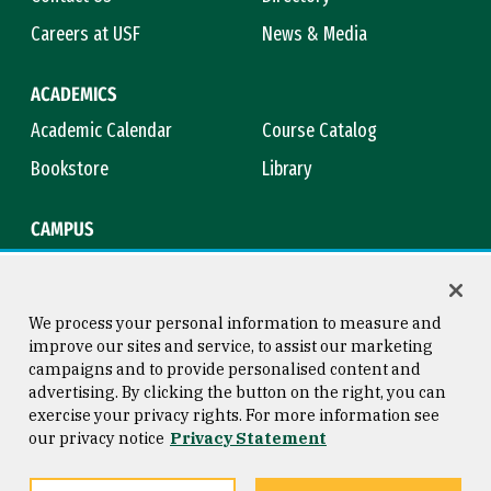
Careers at USF
News & Media
ACADEMICS
Academic Calendar
Course Catalog
Bookstore
Library
CAMPUS
Maps & Directions
Virtual Tour
Campus Safety
Title IX
We process your personal information to measure and
improve our sites and service, to assist our marketing
campaigns and to provide personalised content and
advertising. By clicking the button on the right, you can
Consumer Information
Copyright © 2026 University of
exercise your privacy rights. For more information see
San Francisco
our privacy notice
Privacy Statement
Privacy Statement
Web Accessibility