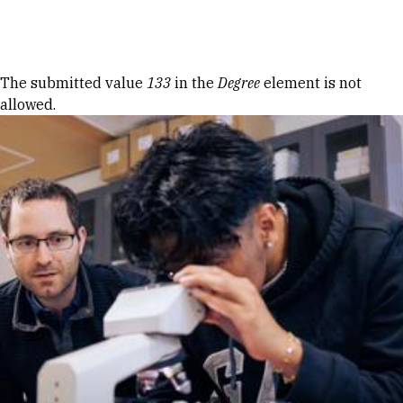
Skip to Content
Error message
The submitted value
133
in the
Degree
element is not
allowed.