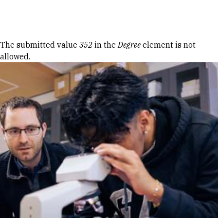
Skip to Content
Error message
The submitted value
352
in the
Degree
element is not
allowed.