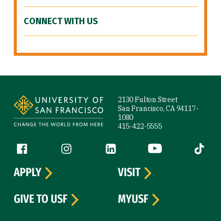
CONNECT WITH US
Site Footer
2130 Fulton Street
San Francisco, CA 94117-
1080
415-422-5555
Follow us
Facebook (link is external)
Instagram (link is external)
LinkedIn (link is external)
YouTube (link is ext
Tiktok (
APPLY
VISIT
GIVE TO USF
MYUSF