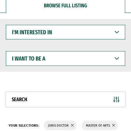
BROWSE FULL LISTING
I'M
INTERESTED
IN
I
WANT
TO
BE
A
SEARCH
YOUR SELECTIONS:
JURIS DOCTOR
MASTER OF ARTS