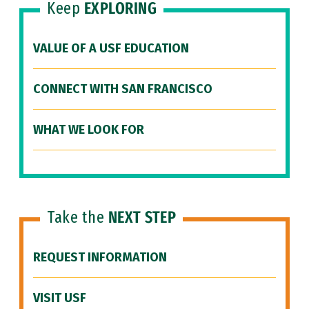
Keep
EXPLORING
VALUE OF A USF EDUCATION
CONNECT WITH SAN FRANCISCO
WHAT WE LOOK FOR
Take the
NEXT STEP
REQUEST INFORMATION
VISIT USF