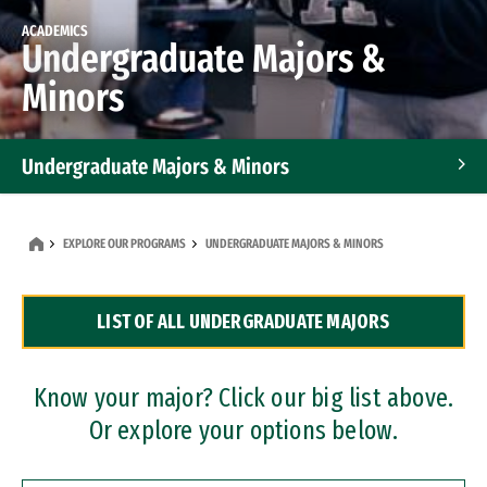
ACADEMICS
Undergraduate Majors &
Minors
Undergraduate Majors & Minors
Graduate Programs
EXPLORE OUR PROGRAMS
UNDERGRADUATE MAJORS & MINORS
Accelerated Bachelor's and Master's Programs
LIST OF ALL UNDERGRADUATE MAJORS
Dual Degree Programs
Professional Certificates
Know your major? Click our big list above.
Or explore your options below.