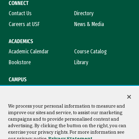
CONNECT
Contact Us
Directory
Careers at USF
News & Media
ACADEMICS
Academic Calendar
Course Catalog
Bookstore
Library
CAMPUS
Maps & Directions
Virtual Tour
Campus Safety
Title IX
We process your personal information to measure and
improve our sites and service, to assist our marketing
campaigns and to provide personalised content and
advertising. By clicking the button on the right, you can
Consumer Information
Copyright © 2026 University of
exercise your privacy rights. For more information see
San Francisco
our privacy notice
Privacy Statement
Privacy Statement