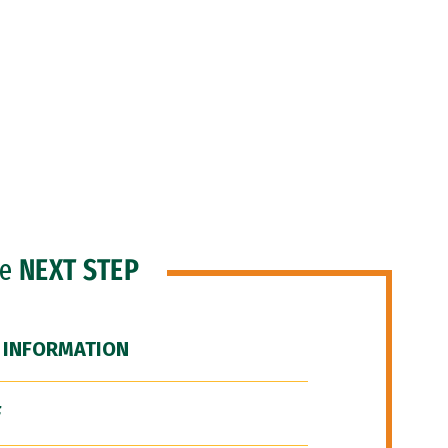
he
NEXT STEP
 INFORMATION
F