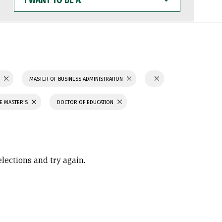
WANT
TO
BE
A
S
MASTER OF BUSINESS ADMINISTRATION
CE MASTER'S
DOCTOR OF EDUCATION
elections and try again.