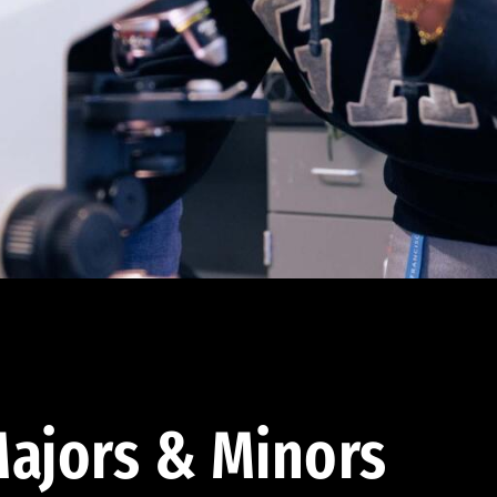
ajors & Minors