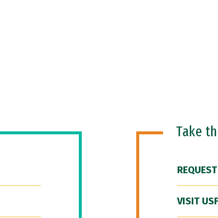
Take t
REQUEST
VISIT US