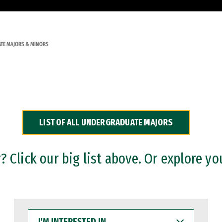
TE MAJORS & MINORS
LIST OF ALL UNDERGRADUATE MAJORS
 Click our big list above. Or explore yo
I'M