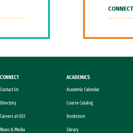
CONNECT
CONNECT
ACADEMICS
Contact Us
Academic Calendar
Directory
Course Catalog
Careers at USF
Bookstore
News & Media
Library