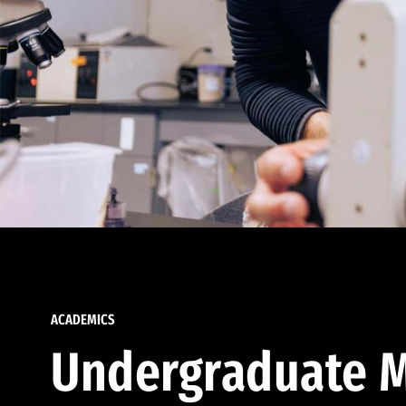
ACADEMICS
Undergraduate M