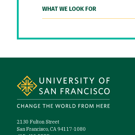
WHAT WE LOOK FOR
Site Footer
2130 Fulton Street
San Francisco, CA 94117-1080