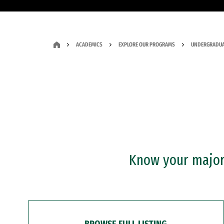
ACADEMICS
EXPLORE OUR PROGRAMS
UNDERGRADUA
Know your major?
BROWSE FULL LISTING