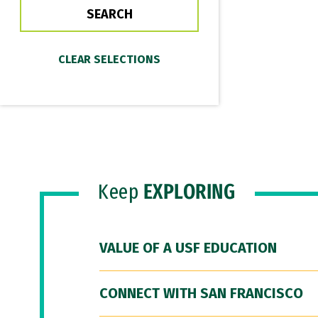
Keep
EXPLORING
VALUE OF A USF EDUCATION
CONNECT WITH SAN FRANCISCO