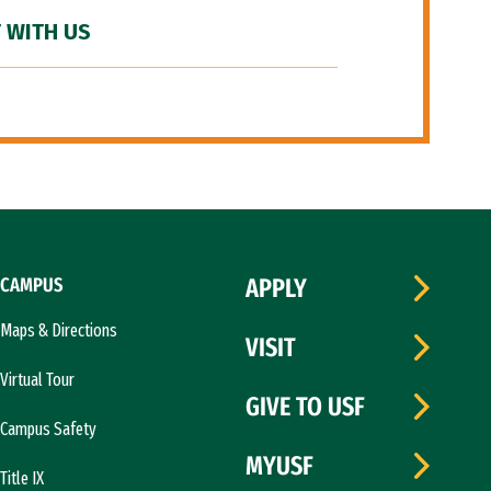
 WITH US
CAMPUS
APPLY
Maps & Directions
VISIT
Virtual Tour
GIVE TO USF
Campus Safety
MYUSF
Title IX