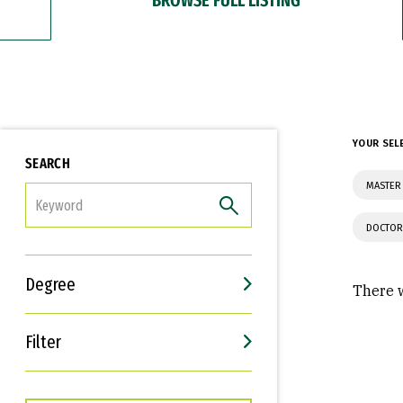
YOUR SEL
SEARCH
MASTER 
FILTER
DOCTOR
Degree
There w
Filter
Interests
Career Goals