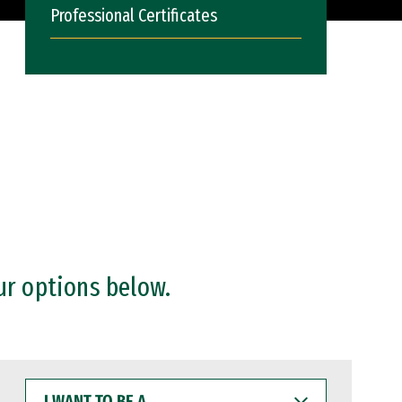
Professional Certificates
ur options below.
I