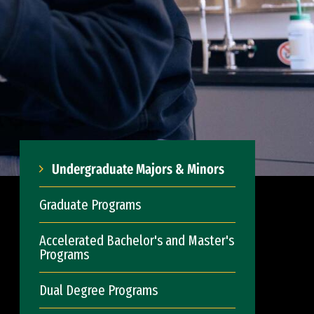
Undergraduate Majors & Minors
Graduate Programs
Accelerated Bachelor's and Master's
Programs
Dual Degree Programs