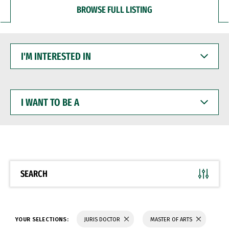
BROWSE FULL LISTING
I'M
INTERESTED
IN
I
WANT
TO
BE
A
SEARCH
YOUR SELECTIONS:
JURIS DOCTOR
MASTER OF ARTS