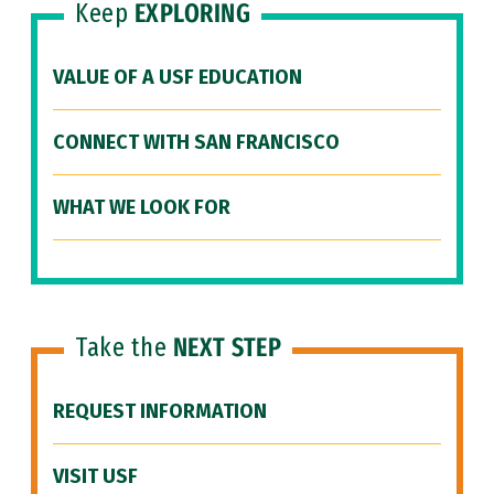
Keep
EXPLORING
VALUE OF A USF EDUCATION
CONNECT WITH SAN FRANCISCO
WHAT WE LOOK FOR
Take the
NEXT STEP
REQUEST INFORMATION
VISIT USF