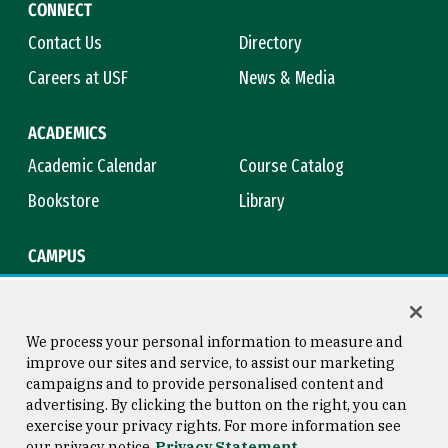
CONNECT
Contact Us
Directory
Careers at USF
News & Media
ACADEMICS
Academic Calendar
Course Catalog
Bookstore
Library
CAMPUS
Maps & Directions
Virtual Tour
Campus Safety
Title IX
We process your personal information to measure and
improve our sites and service, to assist our marketing
campaigns and to provide personalised content and
advertising. By clicking the button on the right, you can
Consumer Information
Copyright © 2026 University of
exercise your privacy rights. For more information see
San Francisco
our privacy notice
Privacy Statement
Privacy Statement