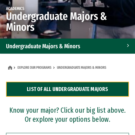
ACADEMICS
Undergraduate Majors &
Minors
Undergraduate Majors & Minors
Graduate Programs
EXPLORE OUR PROGRAMS
UNDERGRADUATE MAJORS & MINORS
Accelerated Bachelor's and Master's Programs
LIST OF ALL UNDERGRADUATE MAJORS
Dual Degree Programs
Professional Certificates
Know your major? Click our big list above.
Or explore your options below.