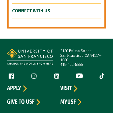
CONNECT WITH US
Site Footer
2130 Fulton Street
San Francisco, CA 94117-
1080
415-422-5555
Follow us
Facebook (link is external)
Instagram (link is external)
LinkedIn (link is external)
YouTube (link is ext
Tiktok (
APPLY
VISIT
GIVE TO USF
MYUSF