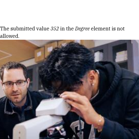
Skip to Content
Error message
The submitted value
352
in the
Degree
element is not
allowed.