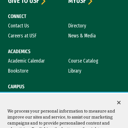
GIVE TO USF
MYUSF
CONNECT
Contact Us
Directory
Careers at USF
News & Media
ACADEMICS
Academic Calendar
Course Catalog
Bookstore
Library
CAMPUS
Maps & Directions
Virtual Tour
Campus Safety
Title IX
We process your personal information to measure and
improve our sites and service, to assist our marketing
campaigns and to provide personalised content and