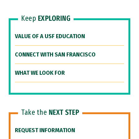
Keep
EXPLORING
VALUE OF A USF EDUCATION
CONNECT WITH SAN FRANCISCO
WHAT WE LOOK FOR
Take the
NEXT STEP
REQUEST INFORMATION