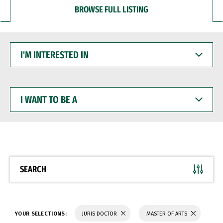
BROWSE FULL LISTING
I'M
INTERESTED
IN
I
WANT
TO
BE
A
SEARCH
YOUR SELECTIONS:
JURIS DOCTOR
MASTER OF ARTS