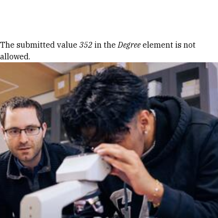
Skip to Content
Error message
The submitted value
352
in the
Degree
element is not
allowed.