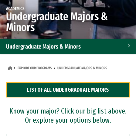
ACADEMICS
Undergraduate Majors &
Minors
Undergraduate Majors & Minors
Graduate Programs
EXPLORE OUR PROGRAMS
UNDERGRADUATE MAJORS & MINORS
Accelerated Bachelor's and Master's Programs
LIST OF ALL UNDERGRADUATE MAJORS
Dual Degree Programs
Professional Certificates
Know your major? Click our big list above.
Or explore your options below.