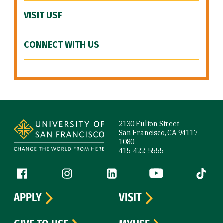
VISIT USF
CONNECT WITH US
Site Footer
2130 Fulton Street
San Francisco, CA 94117-
1080
415-422-5555
Follow us
Facebook (link is external)
Instagram (link is external)
LinkedIn (link is external)
YouTube (link is ext
Tiktok (
APPLY
VISIT