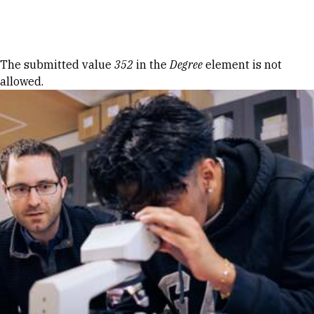
Skip to Content
Error message
The submitted value
352
in the
Degree
element is not
allowed.