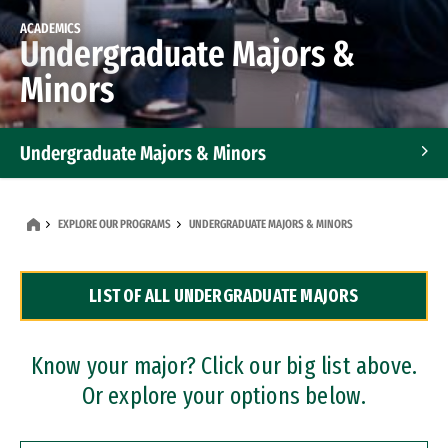
ACADEMICS
Undergraduate Majors &
Minors
Undergraduate Majors & Minors
Graduate Programs
EXPLORE OUR PROGRAMS
UNDERGRADUATE MAJORS & MINORS
Accelerated Bachelor's and Master's Programs
LIST OF ALL UNDERGRADUATE MAJORS
Dual Degree Programs
Professional Certificates
Know your major? Click our big list above.
Or explore your options below.