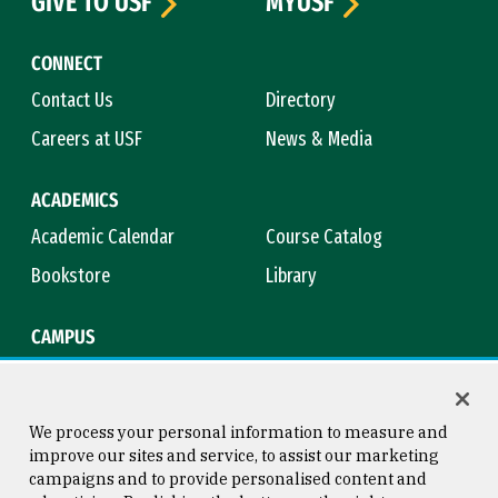
GIVE TO USF
MYUSF
CONNECT
Contact Us
Directory
Careers at USF
News & Media
ACADEMICS
Academic Calendar
Course Catalog
Bookstore
Library
CAMPUS
Maps & Directions
Virtual Tour
Campus Safety
Title IX
We process your personal information to measure and
improve our sites and service, to assist our marketing
campaigns and to provide personalised content and