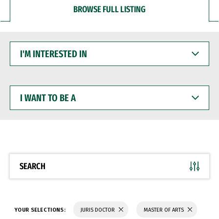
BROWSE FULL LISTING
I'M
INTERESTED
IN
I
WANT
TO
BE
A
SEARCH
YOUR SELECTIONS:
JURIS DOCTOR
MASTER OF ARTS