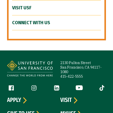
VISIT USF
CONNECT WITH US
Site Footer
2130 Fulton Street
San Francisco, CA 94117-
1080
415-422-5555
Follow us
Facebook (link is external)
Instagram (link is external)
LinkedIn (link is external)
YouTube (link is ext
Tiktok (
APPLY
VISIT