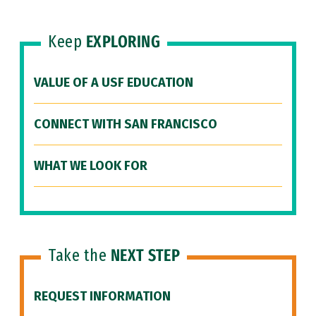
Keep
EXPLORING
VALUE OF A USF EDUCATION
CONNECT WITH SAN FRANCISCO
WHAT WE LOOK FOR
Take the
NEXT STEP
REQUEST INFORMATION