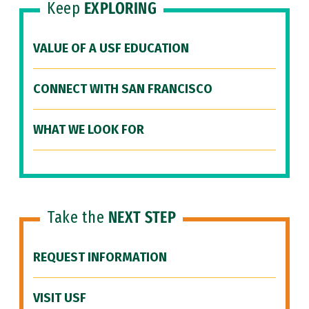
Keep
EXPLORING
VALUE OF A USF EDUCATION
CONNECT WITH SAN FRANCISCO
WHAT WE LOOK FOR
Take the
NEXT STEP
REQUEST INFORMATION
VISIT USF