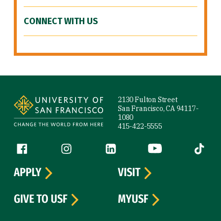
CONNECT WITH US
Site Footer
2130 Fulton Street
San Francisco, CA 94117-
1080
415-422-5555
Follow us
Facebook (link is external)
Instagram (link is external)
LinkedIn (link is external)
YouTube (link is ext
Tiktok (
APPLY
VISIT
GIVE TO USF
MYUSF