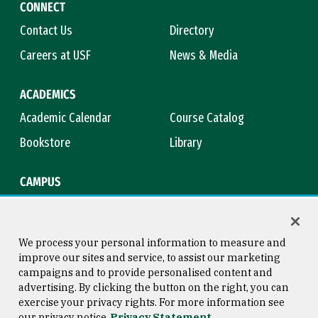
CONNECT
Contact Us
Directory
Careers at USF
News & Media
ACADEMICS
Academic Calendar
Course Catalog
Bookstore
Library
CAMPUS
Maps & Directions
Virtual Tour
Campus Safety
Title IX
We process your personal information to measure and
improve our sites and service, to assist our marketing
campaigns and to provide personalised content and
advertising. By clicking the button on the right, you can
Consumer Information
Copyright © 2026 University of
exercise your privacy rights. For more information see
San Francisco
our privacy notice
Privacy Statement
Privacy Statement