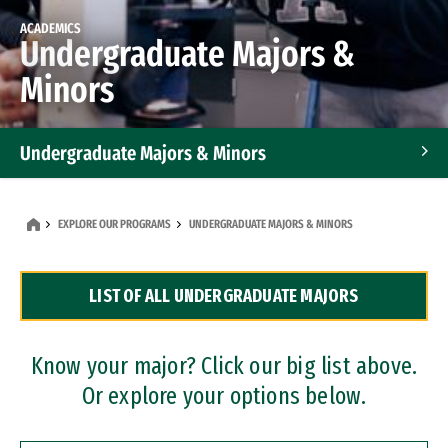
ACADEMICS
Undergraduate Majors &
Minors
Undergraduate Majors & Minors
Graduate Programs
EXPLORE OUR PROGRAMS
UNDERGRADUATE MAJORS & MINORS
Accelerated Bachelor's and Master's Programs
LIST OF ALL UNDERGRADUATE MAJORS
Dual Degree Programs
Professional Certificates
Know your major? Click our big list above.
Or explore your options below.