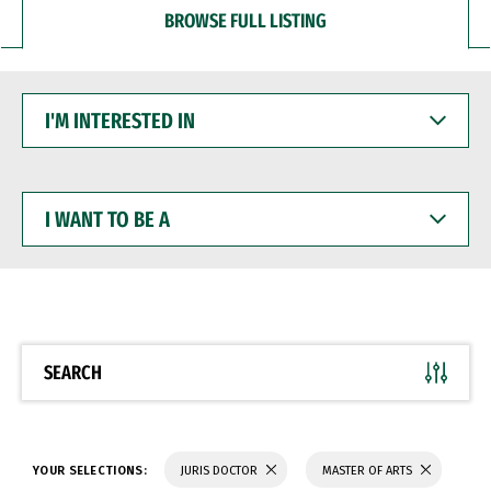
BROWSE FULL LISTING
I'M
INTERESTED
IN
I
WANT
TO
BE
A
SEARCH
YOUR SELECTIONS:
JURIS DOCTOR
MASTER OF ARTS