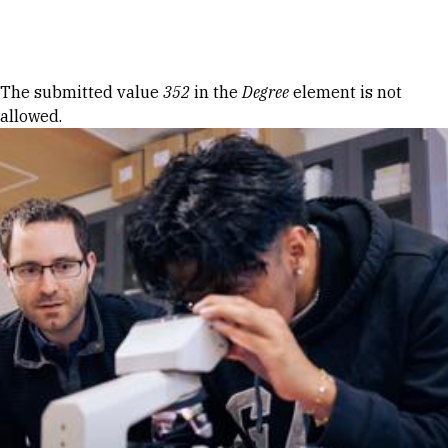
Skip to Content
Error message
The submitted value
352
in the
Degree
element is not
allowed.