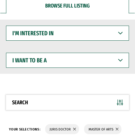
BROWSE FULL LISTING
I'M
INTERESTED
IN
I
WANT
TO
BE
A
SEARCH
YOUR SELECTIONS:
JURIS DOCTOR
MASTER OF ARTS