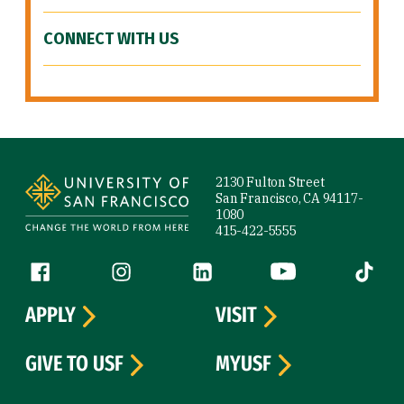
CONNECT WITH US
Site Footer
2130 Fulton Street
San Francisco, CA 94117-
1080
415-422-5555
Follow us
Facebook (link is external)
Instagram (link is external)
LinkedIn (link is external)
YouTube (link is ext
Tiktok (
APPLY
VISIT
GIVE TO USF
MYUSF