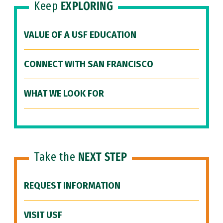
Keep
EXPLORING
VALUE OF A USF EDUCATION
CONNECT WITH SAN FRANCISCO
WHAT WE LOOK FOR
Take the
NEXT STEP
REQUEST INFORMATION
VISIT USF