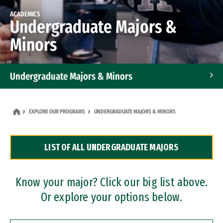
ACADEMICS
Undergraduate Majors &
Minors
Undergraduate Majors & Minors
Graduate Programs
EXPLORE OUR PROGRAMS
UNDERGRADUATE MAJORS & MINORS
Accelerated Bachelor's and Master's Programs
LIST OF ALL UNDERGRADUATE MAJORS
Dual Degree Programs
Professional Certificates
Know your major? Click our big list above.
Or explore your options below.