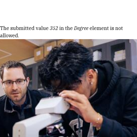
Skip to Content
Error message
The submitted value
352
in the
Degree
element is not
allowed.