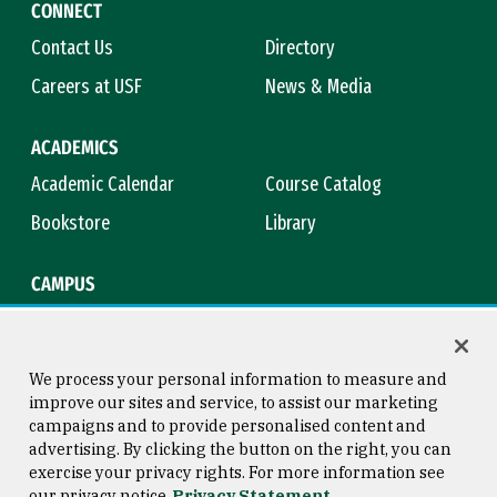
CONNECT
Contact Us
Directory
Careers at USF
News & Media
ACADEMICS
Academic Calendar
Course Catalog
Bookstore
Library
CAMPUS
Maps & Directions
Virtual Tour
Campus Safety
Title IX
We process your personal information to measure and
improve our sites and service, to assist our marketing
campaigns and to provide personalised content and
advertising. By clicking the button on the right, you can
Consumer Information
Copyright © 2026 University of
exercise your privacy rights. For more information see
San Francisco
our privacy notice
Privacy Statement
Privacy Statement