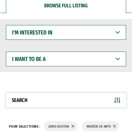
BROWSE FULL LISTING
I'M
INTERESTED
IN
I
WANT
TO
BE
A
SEARCH
YOUR SELECTIONS:
JURIS DOCTOR
MASTER OF ARTS