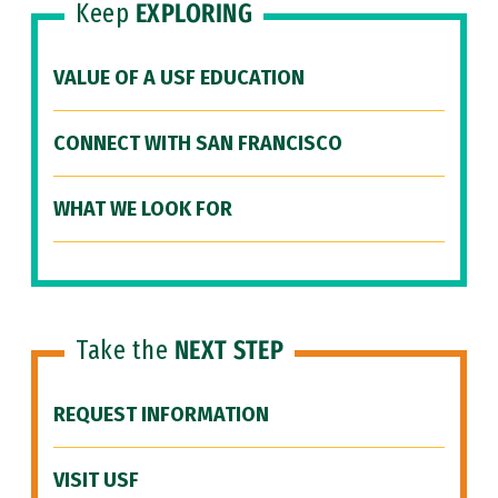
Keep
EXPLORING
VALUE OF A USF EDUCATION
CONNECT WITH SAN FRANCISCO
WHAT WE LOOK FOR
Take the
NEXT STEP
REQUEST INFORMATION
VISIT USF