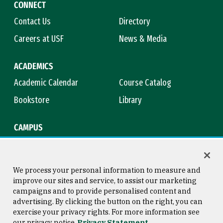
CONNECT
Contact Us
Directory
Careers at USF
News & Media
ACADEMICS
Academic Calendar
Course Catalog
Bookstore
Library
CAMPUS
Maps & Directions
Virtual Tour
Campus Safety
Title IX
We process your personal information to measure and
improve our sites and service, to assist our marketing
campaigns and to provide personalised content and
advertising. By clicking the button on the right, you can
Consumer Information
Copyright © 2026 University of
exercise your privacy rights. For more information see
San Francisco
our privacy notice
Privacy Statement
Privacy Statement