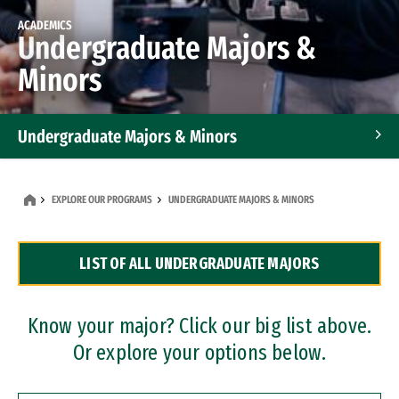
ACADEMICS
Undergraduate Majors &
Minors
Undergraduate Majors & Minors
Graduate Programs
EXPLORE OUR PROGRAMS
UNDERGRADUATE MAJORS & MINORS
Accelerated Bachelor's and Master's Programs
LIST OF ALL UNDERGRADUATE MAJORS
Dual Degree Programs
Professional Certificates
Know your major? Click our big list above.
Or explore your options below.