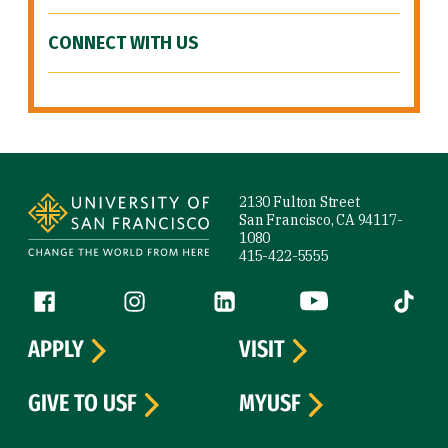
CONNECT WITH US
Site Footer
2130 Fulton Street
San Francisco, CA 94117-
1080
415-422-5555
Follow us
Facebook (link is external)
Instagram (link is external)
LinkedIn (link is external)
YouTube (link is ext
Tiktok (
APPLY
VISIT
GIVE TO USF
MYUSF