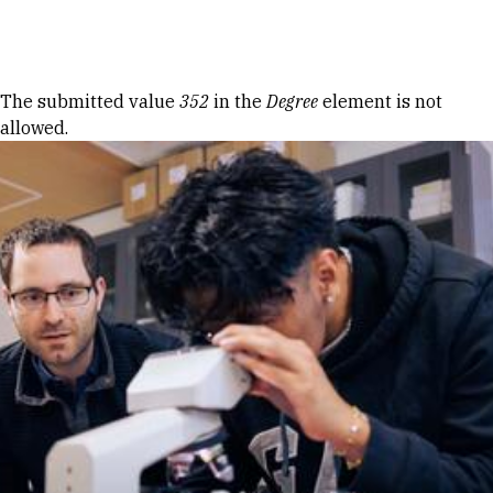
Skip to Content
Error message
The submitted value
352
in the
Degree
element is not
allowed.