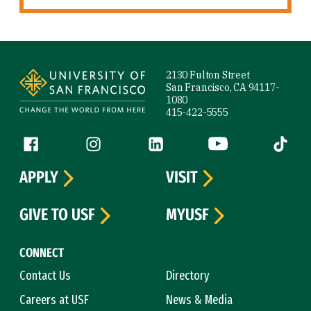
Site Footer
2130 Fulton Street
San Francisco, CA 94117-
1080
415-422-5555
Follow us
Facebook (link is external)
Instagram (link is external)
LinkedIn (link is external)
YouTube (link is ext
Tiktok (
APPLY
VISIT
GIVE TO USF
MYUSF
CONNECT
Contact Us
Directory
Careers at USF
News & Media