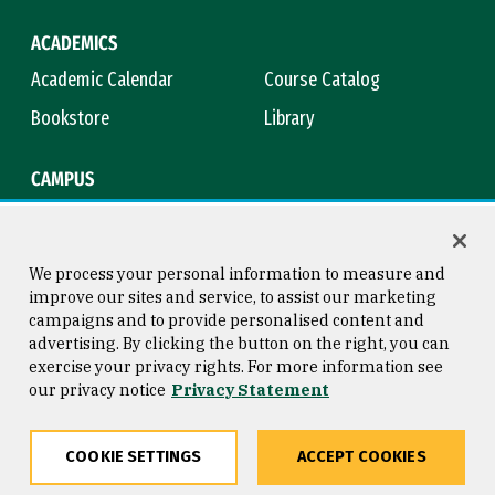
ACADEMICS
Academic Calendar
Course Catalog
Bookstore
Library
CAMPUS
Maps & Directions
Virtual Tour
Campus Safety
Title IX
We process your personal information to measure and
improve our sites and service, to assist our marketing
campaigns and to provide personalised content and
advertising. By clicking the button on the right, you can
Consumer Information
Copyright © 2026 University of
exercise your privacy rights. For more information see
San Francisco
our privacy notice
Privacy Statement
Privacy Statement
Web Accessibility
COOKIE SETTINGS
ACCEPT COOKIES