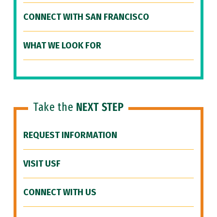
CONNECT WITH SAN FRANCISCO
WHAT WE LOOK FOR
Take the
NEXT STEP
REQUEST INFORMATION
VISIT USF
CONNECT WITH US