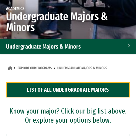
ACADEMICS
Undergraduate Majors &
Minors
Undergraduate Majors & Minors
Graduate Programs
EXPLORE OUR PROGRAMS
UNDERGRADUATE MAJORS & MINORS
Accelerated Bachelor's and Master's Programs
LIST OF ALL UNDERGRADUATE MAJORS
Dual Degree Programs
Professional Certificates
Know your major? Click our big list above.
Or explore your options below.