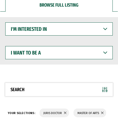
BROWSE FULL LISTING
I'M
INTERESTED
IN
I
WANT
TO
BE
A
SEARCH
YOUR SELECTIONS:
JURIS DOCTOR
MASTER OF ARTS