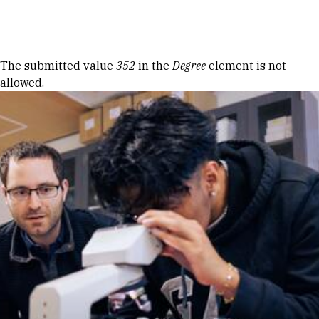
Skip to Content
Error message
The submitted value
352
in the
Degree
element is not
allowed.