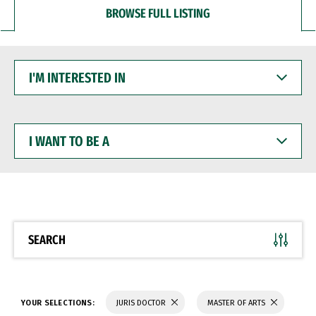
BROWSE FULL LISTING
I'M
INTERESTED
IN
I
WANT
TO
BE
A
SEARCH
YOUR SELECTIONS:
JURIS DOCTOR
MASTER OF ARTS