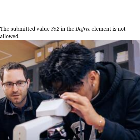
Skip to Content
Error message
The submitted value
352
in the
Degree
element is not
allowed.