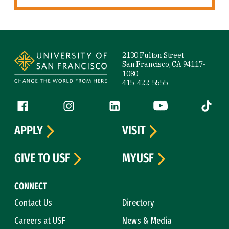
Site Footer
2130 Fulton Street
San Francisco, CA 94117-
1080
415-422-5555
Follow us
Facebook (link is external)
Instagram (link is external)
LinkedIn (link is external)
YouTube (link is ext
Tiktok (
APPLY
VISIT
GIVE TO USF
MYUSF
CONNECT
Contact Us
Directory
Careers at USF
News & Media