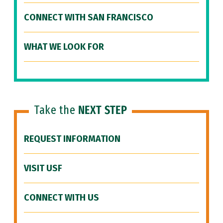
CONNECT WITH SAN FRANCISCO
WHAT WE LOOK FOR
Take the
NEXT STEP
REQUEST INFORMATION
VISIT USF
CONNECT WITH US