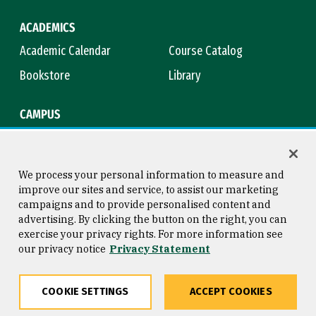
ACADEMICS
Academic Calendar
Course Catalog
Bookstore
Library
CAMPUS
Maps & Directions
Virtual Tour
Campus Safety
Title IX
We process your personal information to measure and
improve our sites and service, to assist our marketing
campaigns and to provide personalised content and
advertising. By clicking the button on the right, you can
Consumer Information
Copyright © 2026 University of
exercise your privacy rights. For more information see
San Francisco
our privacy notice
Privacy Statement
Privacy Statement
Web Accessibility
COOKIE SETTINGS
ACCEPT COOKIES