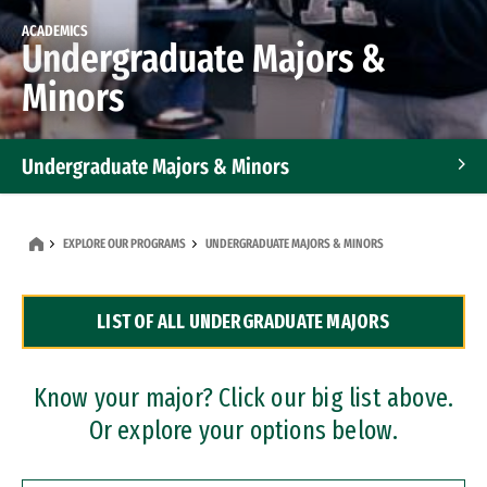
ACADEMICS
Undergraduate Majors &
Minors
Undergraduate Majors & Minors
Graduate Programs
EXPLORE OUR PROGRAMS
UNDERGRADUATE MAJORS & MINORS
Accelerated Bachelor's and Master's Programs
LIST OF ALL UNDERGRADUATE MAJORS
Dual Degree Programs
Professional Certificates
Know your major? Click our big list above.
Or explore your options below.