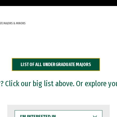
TE MAJORS & MINORS
LIST OF ALL UNDERGRADUATE MAJORS
 Click our big list above. Or explore yo
I'M