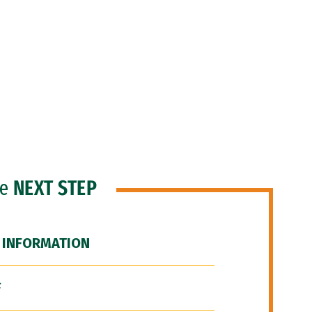
he
NEXT STEP
 INFORMATION
F