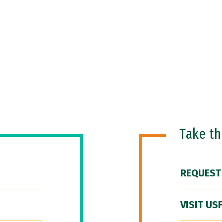
Take t
REQUEST
VISIT US