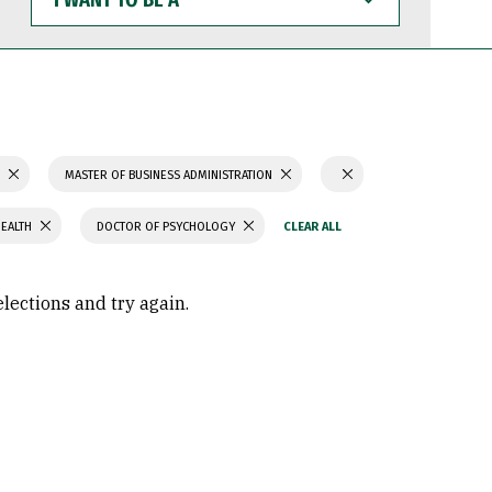
WANT
TO
BE
A
S
MASTER OF BUSINESS ADMINISTRATION
HEALTH
DOCTOR OF PSYCHOLOGY
elections and try again.