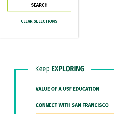
Keep
EXPLORING
VALUE OF A USF EDUCATION
CONNECT WITH SAN FRANCISCO