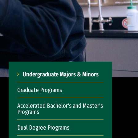
Undergraduate Majors & Minors
Graduate Programs
Accelerated Bachelor's and Master's
Programs
Dual Degree Programs