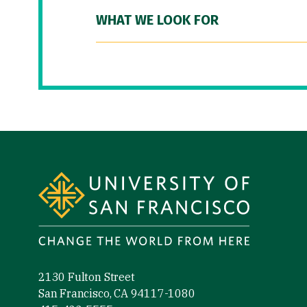
WHAT WE LOOK FOR
Site Footer
2130 Fulton Street
San Francisco, CA 94117-1080