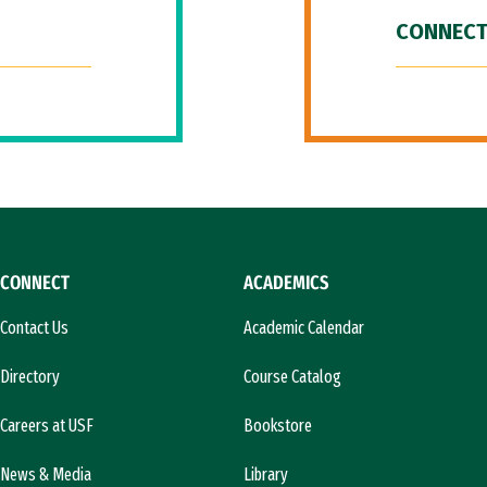
CONNECT
CONNECT
ACADEMICS
Contact Us
Academic Calendar
Directory
Course Catalog
Careers at USF
Bookstore
News & Media
Library