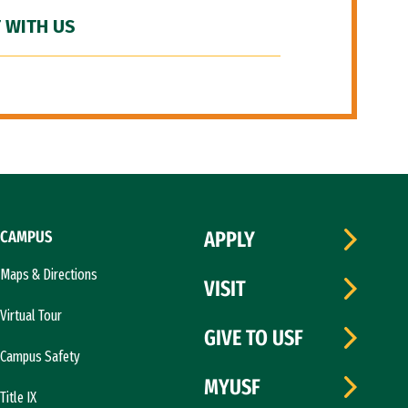
 WITH US
CAMPUS
APPLY
Maps & Directions
VISIT
Virtual Tour
GIVE TO USF
Campus Safety
MYUSF
Title IX