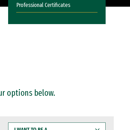
Professional Certificates
ur options below.
I