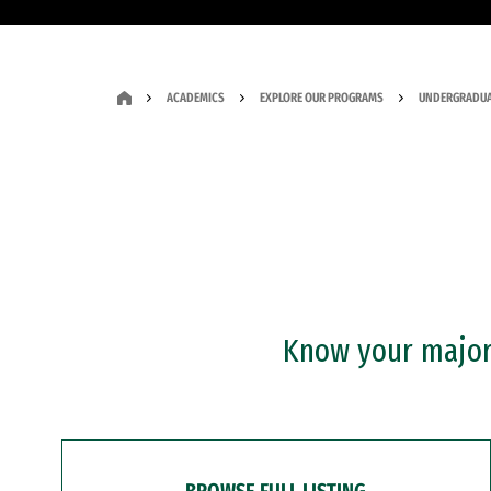
ACADEMICS
EXPLORE OUR PROGRAMS
UNDERGRADUA
Know your major?
BROWSE FULL LISTING