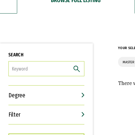
YOUR SEL
SEARCH
MASTER
FILTER
There w
Degree
Filter
Interests
Career Goals