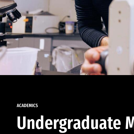
ACADEMICS
Undergraduate M