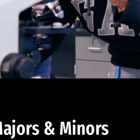
ajors & Minors