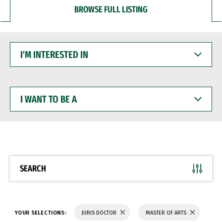
BROWSE FULL LISTING
I'M
INTERESTED
IN
I
WANT
TO
BE
A
SEARCH
YOUR SELECTIONS:
JURIS DOCTOR
MASTER OF ARTS