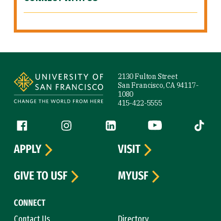
Site Footer
2130 Fulton Street
San Francisco, CA 94117-
1080
415-422-5555
Follow us
Facebook (link is external)
Instagram (link is external)
LinkedIn (link is external)
YouTube (link is ext
Tiktok (
APPLY
VISIT
GIVE TO USF
MYUSF
CONNECT
Contact Us
Directory