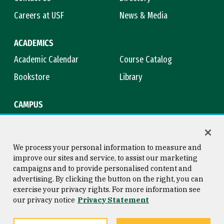
Careers at USF
News & Media
ACADEMICS
Academic Calendar
Course Catalog
Bookstore
Library
CAMPUS
Maps & Directions
Virtual Tour
Campus Safety
Title IX
We process your personal information to measure and
improve our sites and service, to assist our marketing
campaigns and to provide personalised content and
advertising. By clicking the button on the right, you can
Consumer Information
Copyright © 2026 University of
exercise your privacy rights. For more information see
San Francisco
our privacy notice
Privacy Statement
Privacy Statement
Web Accessibility