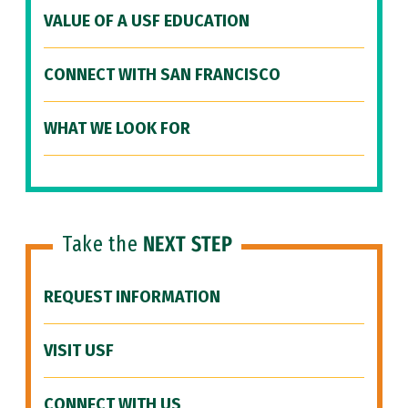
VALUE OF A USF EDUCATION
CONNECT WITH SAN FRANCISCO
WHAT WE LOOK FOR
Take the
NEXT STEP
REQUEST INFORMATION
VISIT USF
CONNECT WITH US