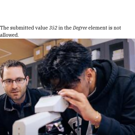
Skip to Content
Error message
The submitted value
352
in the
Degree
element is not
allowed.