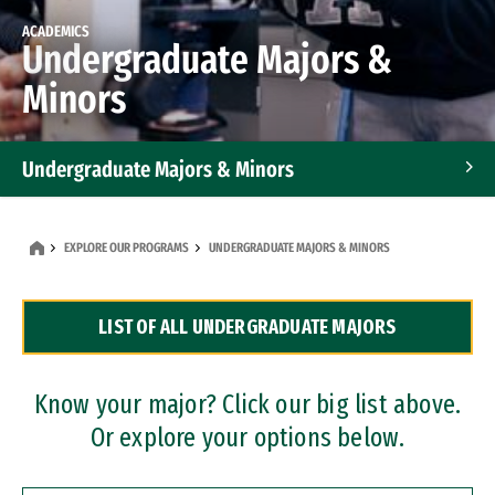
ACADEMICS
Undergraduate Majors &
Minors
Undergraduate Majors & Minors
Graduate Programs
EXPLORE OUR PROGRAMS
UNDERGRADUATE MAJORS & MINORS
Accelerated Bachelor's and Master's Programs
LIST OF ALL UNDERGRADUATE MAJORS
Dual Degree Programs
Professional Certificates
Know your major? Click our big list above.
Or explore your options below.