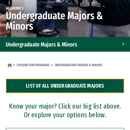
ACADEMICS
Undergraduate Majors &
Minors
Undergraduate Majors & Minors
Graduate Programs
EXPLORE OUR PROGRAMS
UNDERGRADUATE MAJORS & MINORS
Accelerated Bachelor's and Master's Programs
LIST OF ALL UNDERGRADUATE MAJORS
Dual Degree Programs
Professional Certificates
Know your major? Click our big list above.
Or explore your options below.