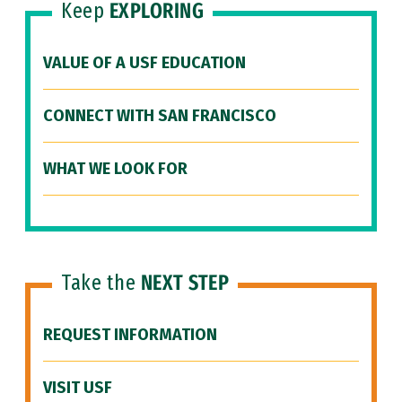
Keep
EXPLORING
VALUE OF A USF EDUCATION
CONNECT WITH SAN FRANCISCO
WHAT WE LOOK FOR
Take the
NEXT STEP
REQUEST INFORMATION
VISIT USF