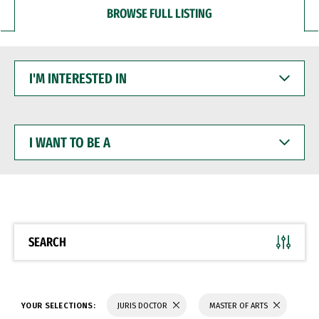
BROWSE FULL LISTING
I'M
INTERESTED
IN
I
WANT
TO
BE
A
SEARCH
YOUR SELECTIONS:
JURIS DOCTOR
MASTER OF ARTS