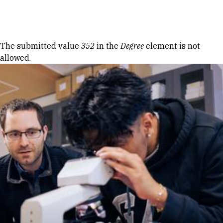
Skip to Content
Error message
The submitted value
352
in the
Degree
element is not
allowed.