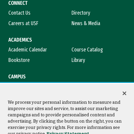
CONNECT
Contact Us
Directory
Careers at USF
News & Media
ACADEMICS
Academic Calendar
Course Catalog
Bookstore
Library
CAMPUS
Maps & Directions
Virtual Tour
Campus Safety
Title IX
We process your personal information to measure and
improve our sites and service, to assist our marketing
campaigns and to provide personalised content and
advertising. By clicking the button on the right, you can
Consumer Information
Copyright © 2026 University of
exercise your privacy rights. For more information see
San Francisco
our privacy notice
Privacy Statement
Privacy Statement