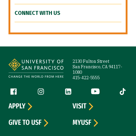
CONNECT WITH US
Site Footer
2130 Fulton Street
San Francisco, CA 94117-
1080
415-422-5555
Follow us
Facebook (link is external)
Instagram (link is external)
LinkedIn (link is external)
YouTube (link is ext
Tiktok (
APPLY
VISIT
GIVE TO USF
MYUSF