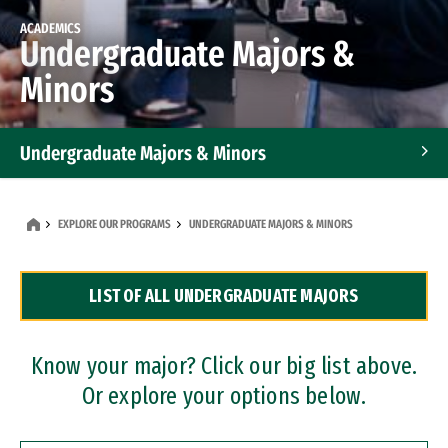
ACADEMICS
Undergraduate Majors &
Minors
Undergraduate Majors & Minors
Graduate Programs
EXPLORE OUR PROGRAMS
UNDERGRADUATE MAJORS & MINORS
Accelerated Bachelor's and Master's Programs
LIST OF ALL UNDERGRADUATE MAJORS
Dual Degree Programs
Professional Certificates
Know your major? Click our big list above.
Or explore your options below.