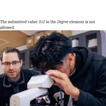
Skip to Content
Error message
The submitted value
352
in the
Degree
element is not
allowed.