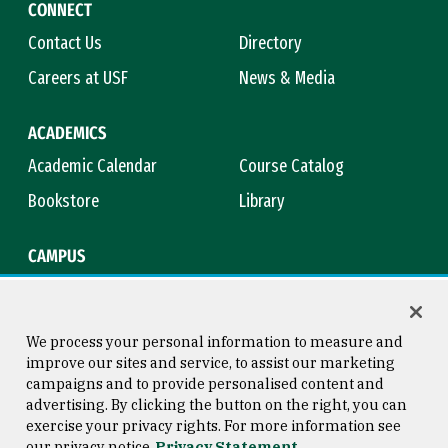
CONNECT
Contact Us
Directory
Careers at USF
News & Media
ACADEMICS
Academic Calendar
Course Catalog
Bookstore
Library
CAMPUS
Maps & Directions
Virtual Tour
Campus Safety
Title IX
We process your personal information to measure and
improve our sites and service, to assist our marketing
campaigns and to provide personalised content and
advertising. By clicking the button on the right, you can
Consumer Information
Copyright © 2026 University of
exercise your privacy rights. For more information see
San Francisco
our privacy notice
Privacy Statement
Privacy Statement