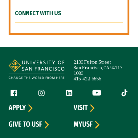
CONNECT WITH US
Site Footer
2130 Fulton Street
San Francisco, CA 94117-
1080
415-422-5555
Follow us
Facebook (link is external)
Instagram (link is external)
LinkedIn (link is external)
YouTube (link is ext
Tiktok (
APPLY
VISIT
GIVE TO USF
MYUSF