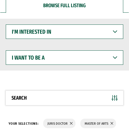
BROWSE FULL LISTING
I'M
INTERESTED
IN
I
WANT
TO
BE
A
SEARCH
YOUR SELECTIONS:
JURIS DOCTOR
MASTER OF ARTS