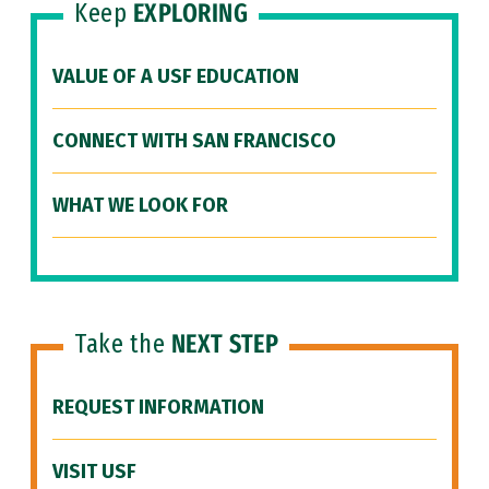
Keep
EXPLORING
VALUE OF A USF EDUCATION
CONNECT WITH SAN FRANCISCO
WHAT WE LOOK FOR
Take the
NEXT STEP
REQUEST INFORMATION
VISIT USF