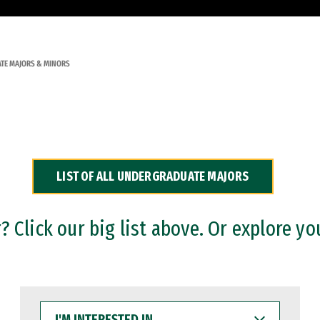
TE MAJORS & MINORS
LIST OF ALL UNDERGRADUATE MAJORS
 Click our big list above. Or explore yo
I'M