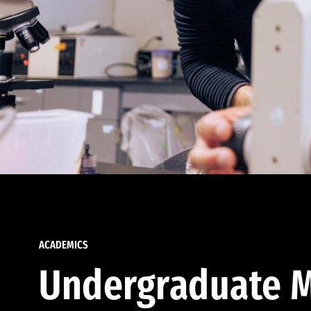
ACADEMICS
Undergraduate M