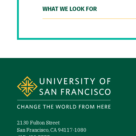
WHAT WE LOOK FOR
Site Footer
2130 Fulton Street
San Francisco, CA 94117-1080