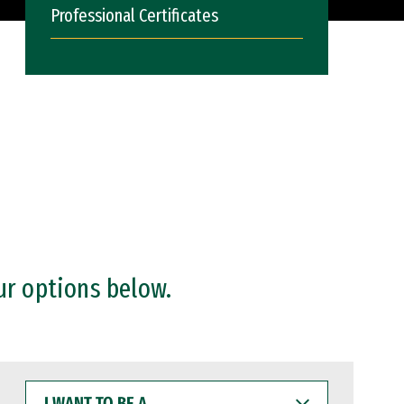
Professional Certificates
ur options below.
I