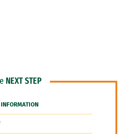
he
NEXT STEP
 INFORMATION
F