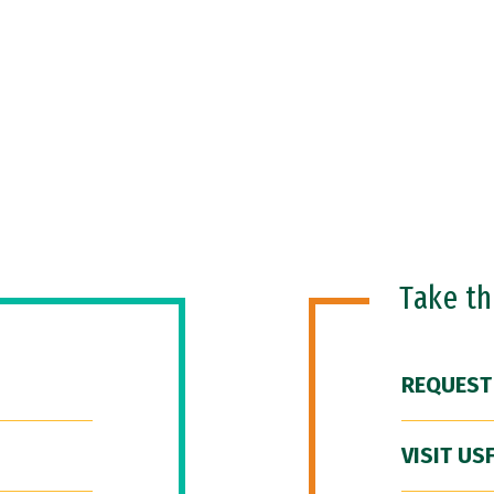
Take t
REQUEST
VISIT US