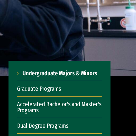
Undergraduate Majors & Minors
Graduate Programs
Accelerated Bachelor's and Master's
Programs
Dual Degree Programs