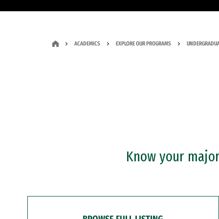
ACADEMICS
EXPLORE OUR PROGRAMS
UNDERGRADUA
Know your major?
BROWSE FULL LISTING