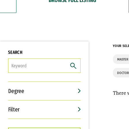
YOUR SEL
SEARCH
MASTER
FILTER
DOCTOR
Degree
There w
Filter
Interests
Career Goals