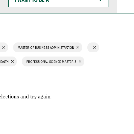
WANT
TO
BE
A
S
MASTER OF BUSINESS ADMINISTRATION
HEALTH
PROFESSIONAL SCIENCE MASTER'S
elections and try again.