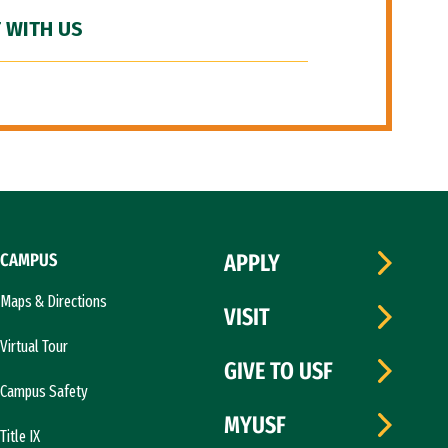
 WITH US
CAMPUS
APPLY
Maps & Directions
VISIT
Virtual Tour
GIVE TO USF
Campus Safety
MYUSF
Title IX