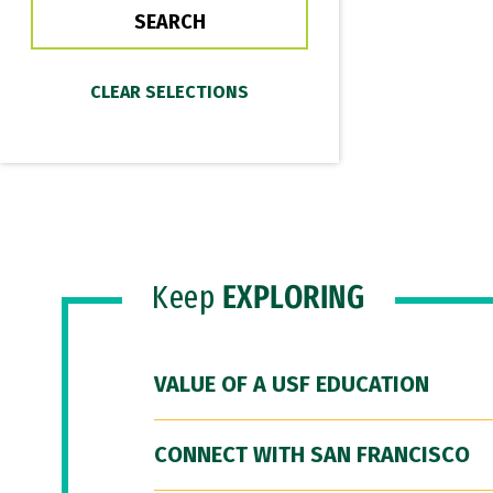
Keep
EXPLORING
VALUE OF A USF EDUCATION
CONNECT WITH SAN FRANCISCO