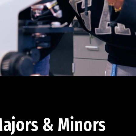
ajors & Minors