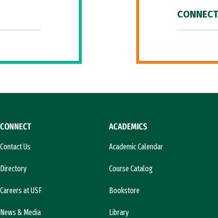
CONNECT
CONNECT
ACADEMICS
Contact Us
Academic Calendar
Directory
Course Catalog
Careers at USF
Bookstore
News & Media
Library