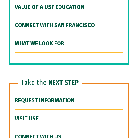
VALUE OF A USF EDUCATION
CONNECT WITH SAN FRANCISCO
WHAT WE LOOK FOR
Take the
NEXT STEP
REQUEST INFORMATION
VISIT USF
CONNECT WITH US