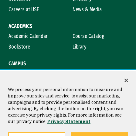
Careers at USF
News & Media
ACADEMICS
Academic Calendar
Course Catalog
Bookstore
Library
CAMPUS
Maps & Directions
Virtual Tour
Campus Safety
Title IX
We process your personal information to measure and
improve our sites and service, to assist our marketing
campaigns and to provide personalised content and
advertising. By clicking the button on the right, you can
Consumer Information
Copyright © 2026 University of
exercise your privacy rights. For more information see
San Francisco
our privacy notice
Privacy Statement
Privacy Statement
Web Accessibility