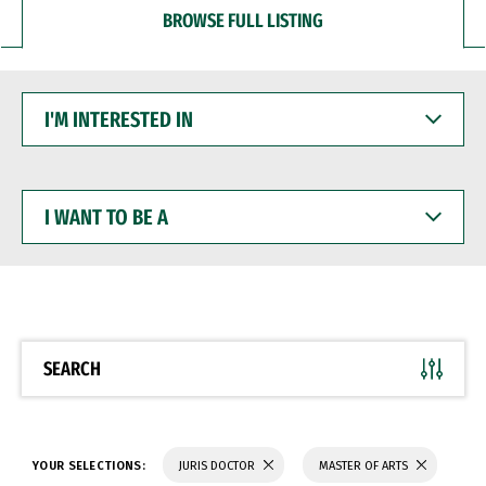
BROWSE FULL LISTING
I'M
INTERESTED
IN
I
WANT
TO
BE
A
SEARCH
YOUR SELECTIONS:
JURIS DOCTOR
MASTER OF ARTS