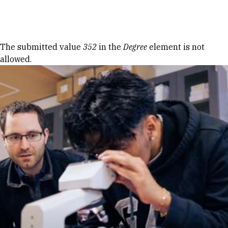
Skip to Content
Error message
The submitted value
352
in the
Degree
element is not
allowed.