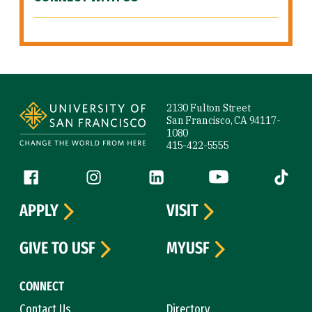
Site Footer
2130 Fulton Street
San Francisco, CA 94117-
1080
415-422-5555
Follow us
Facebook (link is external)
Instagram (link is external)
LinkedIn (link is external)
YouTube (link is ext
Tiktok (
APPLY
VISIT
GIVE TO USF
MYUSF
CONNECT
Contact Us
Directory