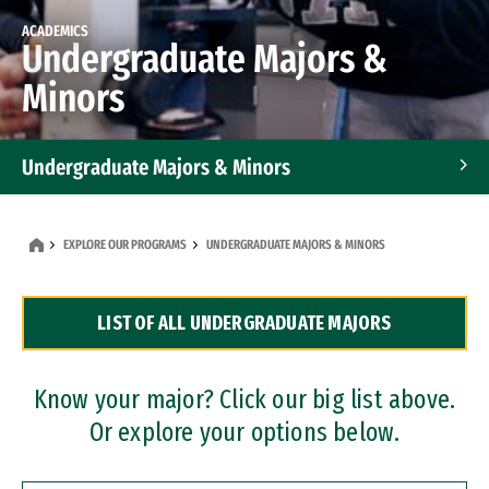
ACADEMICS
Undergraduate Majors &
Minors
Undergraduate Majors & Minors
Graduate Programs
EXPLORE OUR PROGRAMS
UNDERGRADUATE MAJORS & MINORS
Accelerated Bachelor's and Master's Programs
LIST OF ALL UNDERGRADUATE MAJORS
Dual Degree Programs
Professional Certificates
Know your major? Click our big list above.
Or explore your options below.