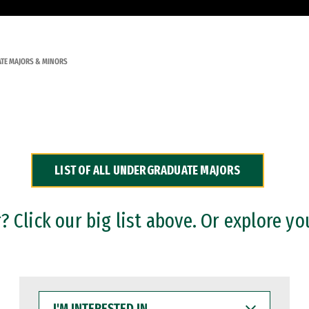
TE MAJORS & MINORS
LIST OF ALL UNDERGRADUATE MAJORS
 Click our big list above. Or explore yo
I'M