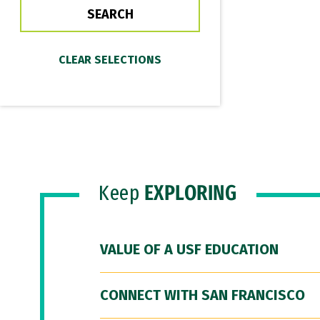
Keep
EXPLORING
VALUE OF A USF EDUCATION
CONNECT WITH SAN FRANCISCO