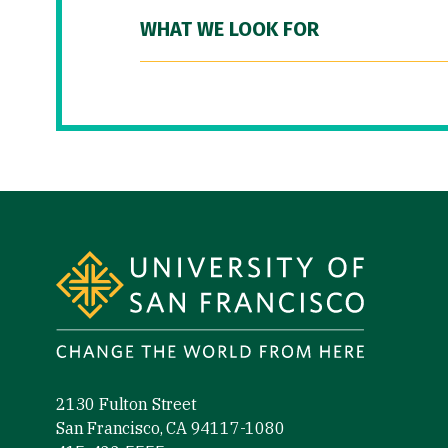
WHAT WE LOOK FOR
Site Footer
2130 Fulton Street
San Francisco, CA 94117-1080