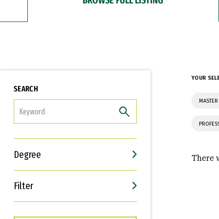
YOUR SEL
SEARCH
MASTER
FILTER
PROFES
Degree
There w
Filter
Interests
Career Goals