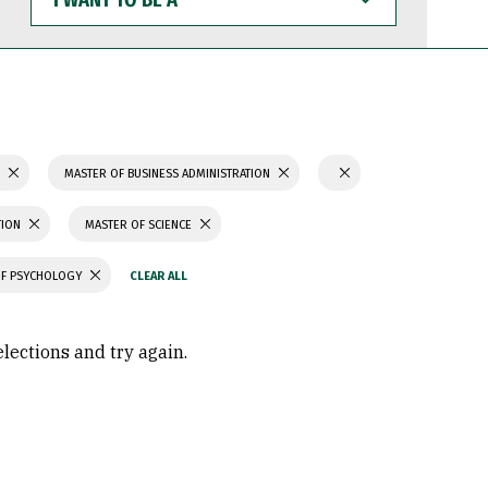
WANT
TO
BE
A
S
MASTER OF BUSINESS ADMINISTRATION
TION
MASTER OF SCIENCE
OF PSYCHOLOGY
elections and try again.