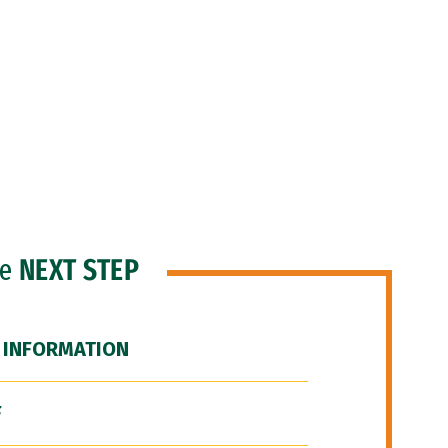
he
NEXT STEP
 INFORMATION
F