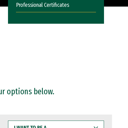
Professional Certificates
ur options below.
I