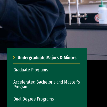
Undergraduate Majors & Minors
Graduate Programs
Accelerated Bachelor's and Master's
Programs
Dual Degree Programs