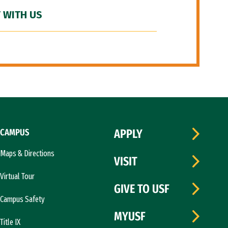
 WITH US
CAMPUS
APPLY
Maps & Directions
VISIT
Virtual Tour
GIVE TO USF
Campus Safety
MYUSF
Title IX