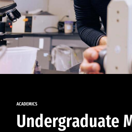
ACADEMICS
Undergraduate M