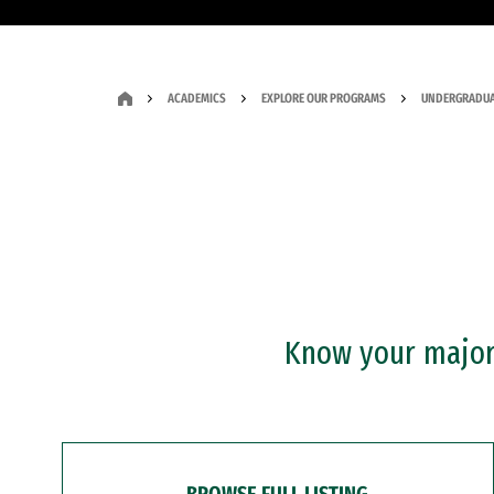
ACADEMICS
EXPLORE OUR PROGRAMS
UNDERGRADUA
Know your major?
BROWSE FULL LISTING