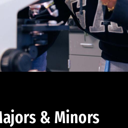
ajors & Minors