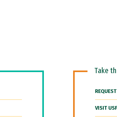
Take t
REQUEST
VISIT US