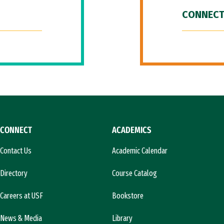
CONNECT
CONNECT
ACADEMICS
Contact Us
Academic Calendar
Directory
Course Catalog
Careers at USF
Bookstore
News & Media
Library