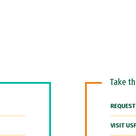
Take t
REQUEST
VISIT US