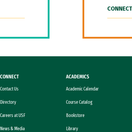
CONNECT
CONNECT
ACADEMICS
Contact Us
Academic Calendar
Directory
Course Catalog
Careers at USF
Bookstore
News & Media
Library