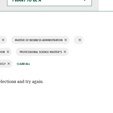
WANT
TO
BE
A
S
MASTER OF BUSINESS ADMINISTRATION
TION
PROFESSIONAL SCIENCE MASTER'S
LOGY
elections and try again.