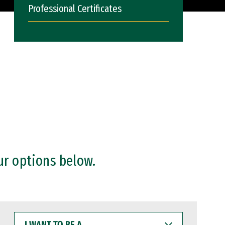
Professional Certificates
ur options below.
I