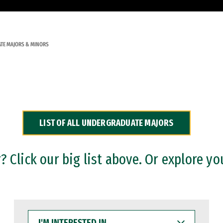
TE MAJORS & MINORS
LIST OF ALL UNDERGRADUATE MAJORS
 Click our big list above. Or explore yo
I'M