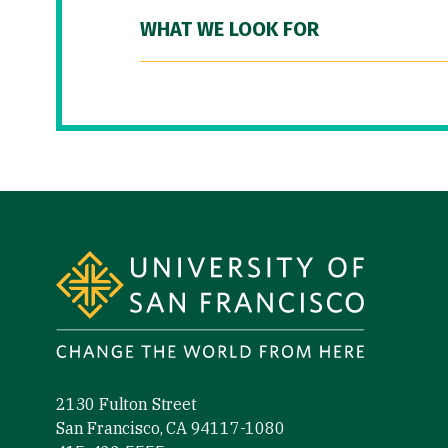
WHAT WE LOOK FOR
Site Footer
2130 Fulton Street
San Francisco, CA 94117-1080