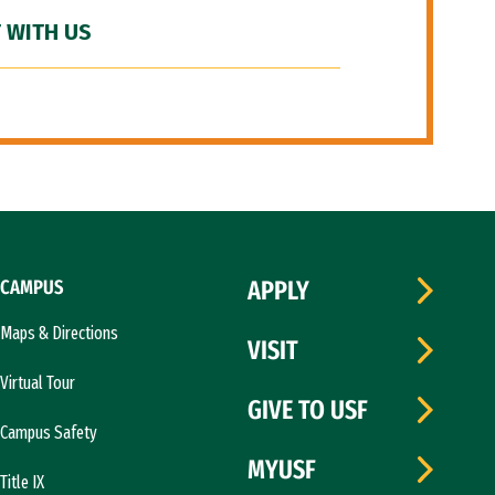
 WITH US
CAMPUS
APPLY
Maps & Directions
VISIT
Virtual Tour
GIVE TO USF
Campus Safety
MYUSF
Title IX