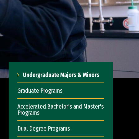
Undergraduate Majors & Minors
Graduate Programs
Accelerated Bachelor's and Master's
Programs
Dual Degree Programs