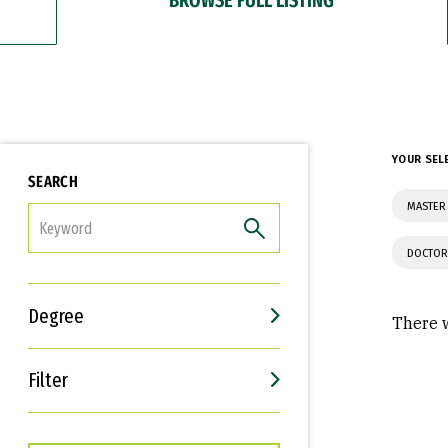
YOUR SEL
SEARCH
MASTER
FILTER
DOCTOR
Degree
There w
Filter
Interests
Career Goals