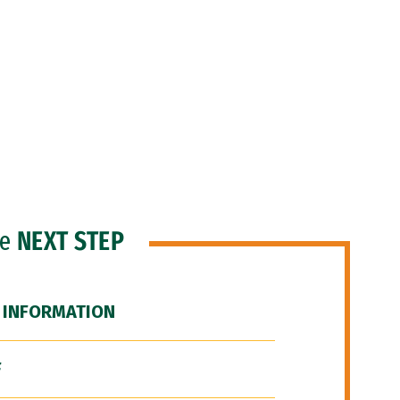
he
NEXT STEP
 INFORMATION
F