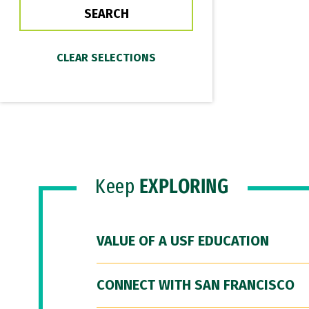
Keep
EXPLORING
VALUE OF A USF EDUCATION
CONNECT WITH SAN FRANCISCO