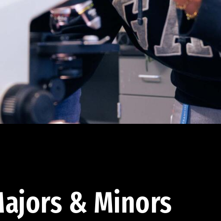
ajors & Minors