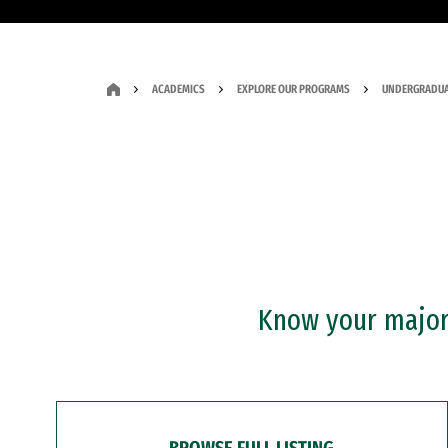
ACADEMICS
EXPLORE OUR PROGRAMS
UNDERGRADUA
Know your major?
BROWSE FULL LISTING