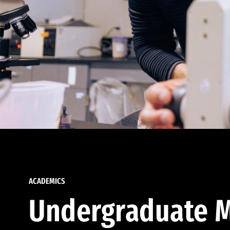
ACADEMICS
Undergraduate M