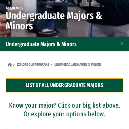
ACADEMICS
Undergraduate Majors &
Minors
Undergraduate Majors & Minors
Graduate Programs
EXPLORE OUR PROGRAMS
UNDERGRADUATE MAJORS & MINORS
Accelerated Bachelor's and Master's Programs
LIST OF ALL UNDERGRADUATE MAJORS
Dual Degree Programs
Professional Certificates
Know your major? Click our big list above.
Or explore your options below.