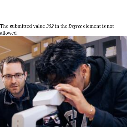
Skip to Content
Error message
The submitted value
352
in the
Degree
element is not
allowed.