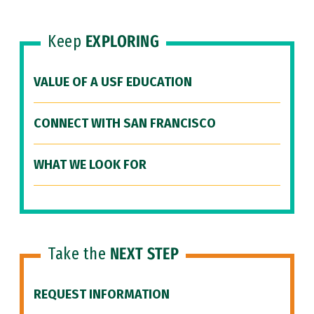
Keep
EXPLORING
VALUE OF A USF EDUCATION
CONNECT WITH SAN FRANCISCO
WHAT WE LOOK FOR
Take the
NEXT STEP
REQUEST INFORMATION