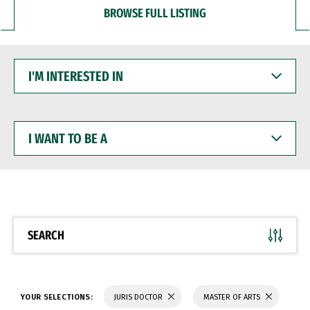
BROWSE FULL LISTING
I'M
INTERESTED
IN
I
WANT
TO
BE
A
SEARCH
YOUR SELECTIONS:
JURIS DOCTOR
MASTER OF ARTS