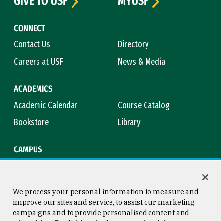
GIVE TO USF
MYUSF
CONNECT
Contact Us
Directory
Careers at USF
News & Media
ACADEMICS
Academic Calendar
Course Catalog
Bookstore
Library
CAMPUS
Maps & Directions
Virtual Tour
Campus Safety
Title IX
We process your personal information to measure and
improve our sites and service, to assist our marketing
campaigns and to provide personalised content and