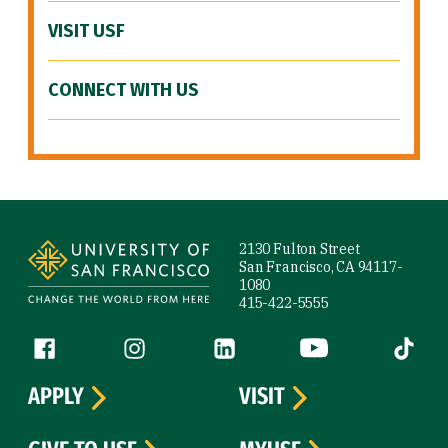
VISIT USF
CONNECT WITH US
Site Footer
2130 Fulton Street
San Francisco, CA 94117-
1080
415-422-5555
Follow us
Facebook (link is external)
Instagram (link is external)
LinkedIn (link is external)
YouTube (link is ext
Tiktok (
APPLY
VISIT