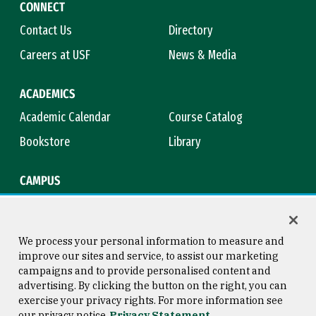
CONNECT
Contact Us
Directory
Careers at USF
News & Media
ACADEMICS
Academic Calendar
Course Catalog
Bookstore
Library
CAMPUS
Maps & Directions
Virtual Tour
Campus Safety
Title IX
We process your personal information to measure and
improve our sites and service, to assist our marketing
campaigns and to provide personalised content and
advertising. By clicking the button on the right, you can
Consumer Information
Copyright © 2026 University of
exercise your privacy rights. For more information see
San Francisco
our privacy notice
Privacy Statement
Privacy Statement