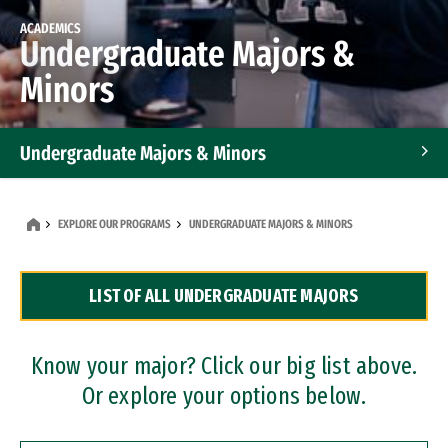
ACADEMICS
Undergraduate Majors &
Minors
Undergraduate Majors & Minors
Graduate Programs
EXPLORE OUR PROGRAMS
UNDERGRADUATE MAJORS & MINORS
Accelerated Bachelor's and Master's Programs
LIST OF ALL UNDERGRADUATE MAJORS
Dual Degree Programs
Professional Certificates
Know your major? Click our big list above.
Or explore your options below.