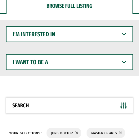
BROWSE FULL LISTING
I'M
INTERESTED
IN
I
WANT
TO
BE
A
SEARCH
YOUR SELECTIONS:
JURIS DOCTOR
MASTER OF ARTS