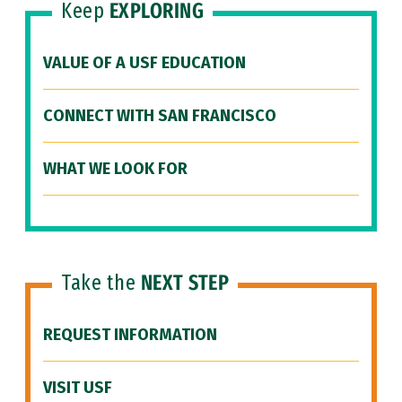
Keep
EXPLORING
VALUE OF A USF EDUCATION
CONNECT WITH SAN FRANCISCO
WHAT WE LOOK FOR
Take the
NEXT STEP
REQUEST INFORMATION
VISIT USF