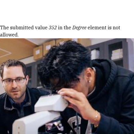
Skip to Content
Error message
The submitted value
352
in the
Degree
element is not
allowed.