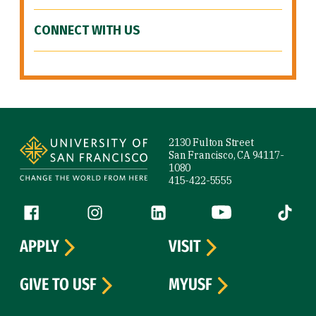
CONNECT WITH US
Site Footer
2130 Fulton Street
San Francisco, CA 94117-
1080
415-422-5555
Follow us
Facebook (link is external)
Instagram (link is external)
LinkedIn (link is external)
YouTube (link is ext
Tiktok (
APPLY
VISIT
GIVE TO USF
MYUSF