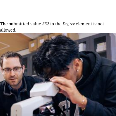
Skip to Content
Error message
The submitted value
352
in the
Degree
element is not
allowed.