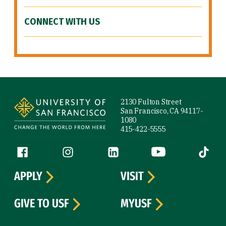
CONNECT WITH US
Site Footer
2130 Fulton Street
San Francisco, CA 94117-
1080
415-422-5555
Follow us
Facebook (link is external)
Instagram (link is external)
LinkedIn (link is external)
YouTube (link is ext
Tiktok (
APPLY
VISIT
GIVE TO USF
MYUSF