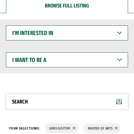
BROWSE FULL LISTING
I'M
INTERESTED
IN
I
WANT
TO
BE
A
SEARCH
YOUR SELECTIONS:
JURIS DOCTOR
MASTER OF ARTS