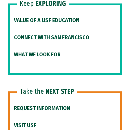
Keep
EXPLORING
VALUE OF A USF EDUCATION
CONNECT WITH SAN FRANCISCO
WHAT WE LOOK FOR
Take the
NEXT STEP
REQUEST INFORMATION
VISIT USF