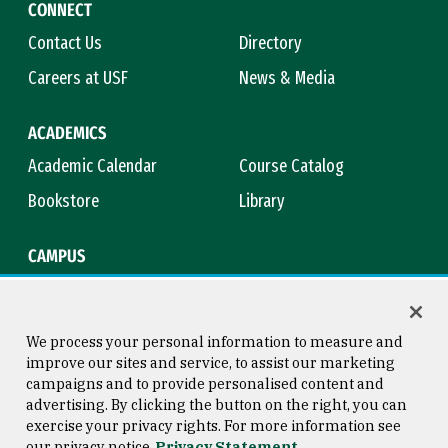
CONNECT
Contact Us
Directory
Careers at USF
News & Media
ACADEMICS
Academic Calendar
Course Catalog
Bookstore
Library
CAMPUS
Maps & Directions
Virtual Tour
Campus Safety
Title IX
We process your personal information to measure and
improve our sites and service, to assist our marketing
campaigns and to provide personalised content and
advertising. By clicking the button on the right, you can
Consumer Information
Copyright © 2026 University of
exercise your privacy rights. For more information see
San Francisco
our privacy notice
Privacy Statement
Privacy Statement