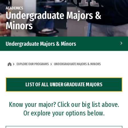
ACADEMICS
Undergraduate Majors &
Minors
Undergraduate Majors & Minors
Graduate Programs
EXPLORE OUR PROGRAMS
UNDERGRADUATE MAJORS & MINORS
Accelerated Bachelor's and Master's Programs
LIST OF ALL UNDERGRADUATE MAJORS
Dual Degree Programs
Professional Certificates
Know your major? Click our big list above.
Or explore your options below.