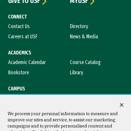
GIVE TO USF
MYUSF
CONNECT
Contact Us
Directory
Careers at USF
News & Media
ACADEMICS
Academic Calendar
Course Catalog
Bookstore
Library
CAMPUS
Maps & Directions
Virtual Tour
Campus Safety
Title IX
We process your personal information to measure and
improve our sites and service, to assist our marketing
campaigns and to provide personalised content and