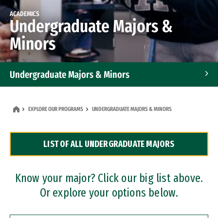
ACADEMICS
Undergraduate Majors &
Minors
Undergraduate Majors & Minors
Graduate Programs
EXPLORE OUR PROGRAMS
UNDERGRADUATE MAJORS & MINORS
Accelerated Bachelor's and Master's Programs
LIST OF ALL UNDERGRADUATE MAJORS
Dual Degree Programs
Professional Certificates
Know your major? Click our big list above.
Or explore your options below.