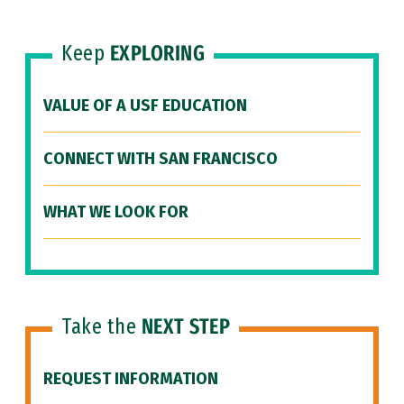
Keep
EXPLORING
VALUE OF A USF EDUCATION
CONNECT WITH SAN FRANCISCO
WHAT WE LOOK FOR
Take the
NEXT STEP
REQUEST INFORMATION