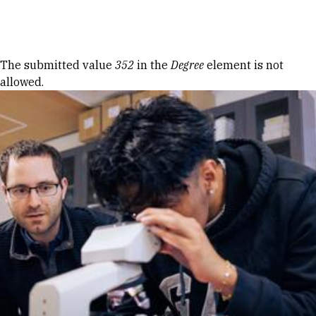
Skip to Content
Error message
The submitted value
352
in the
Degree
element is not
allowed.