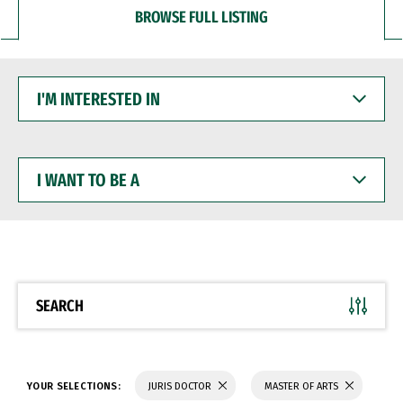
BROWSE FULL LISTING
I'M
INTERESTED
IN
I
WANT
TO
BE
A
SEARCH
YOUR SELECTIONS:
JURIS DOCTOR
MASTER OF ARTS