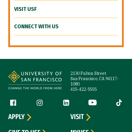
VISIT USF
CONNECT WITH US
Site Footer
2130 Fulton Street
San Francisco, CA 94117-
1080
415-422-5555
Follow us
Facebook (link is external)
Instagram (link is external)
LinkedIn (link is external)
YouTube (link is ext
Tiktok (
APPLY
VISIT