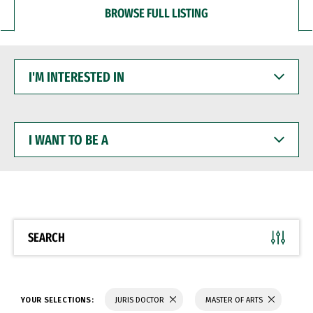
BROWSE FULL LISTING
I'M
INTERESTED
IN
I
WANT
TO
BE
A
SEARCH
YOUR SELECTIONS:
JURIS DOCTOR
MASTER OF ARTS