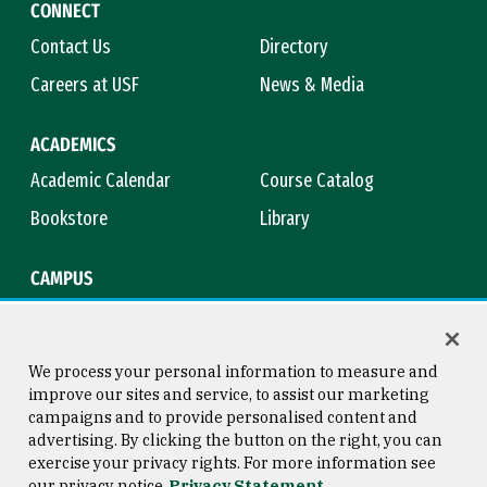
CONNECT
Contact Us
Directory
Careers at USF
News & Media
ACADEMICS
Academic Calendar
Course Catalog
Bookstore
Library
CAMPUS
Maps & Directions
Virtual Tour
Campus Safety
Title IX
We process your personal information to measure and
improve our sites and service, to assist our marketing
campaigns and to provide personalised content and
advertising. By clicking the button on the right, you can
Consumer Information
Copyright © 2026 University of
exercise your privacy rights. For more information see
San Francisco
our privacy notice
Privacy Statement
Privacy Statement