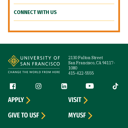
CONNECT WITH US
Site Footer
2130 Fulton Street
San Francisco, CA 94117-
1080
415-422-5555
Follow us
Facebook (link is external)
Instagram (link is external)
LinkedIn (link is external)
YouTube (link is ext
Tiktok (
APPLY
VISIT
GIVE TO USF
MYUSF