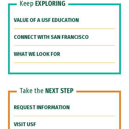
Keep
EXPLORING
VALUE OF A USF EDUCATION
CONNECT WITH SAN FRANCISCO
WHAT WE LOOK FOR
Take the
NEXT STEP
REQUEST INFORMATION
VISIT USF