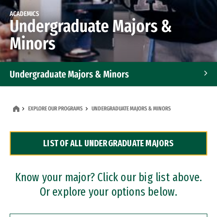
ACADEMICS
Undergraduate Majors &
Minors
Undergraduate Majors & Minors
Graduate Programs
EXPLORE OUR PROGRAMS
UNDERGRADUATE MAJORS & MINORS
Accelerated Bachelor's and Master's Programs
LIST OF ALL UNDERGRADUATE MAJORS
Dual Degree Programs
Professional Certificates
Know your major? Click our big list above.
Or explore your options below.