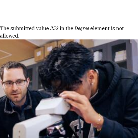
Skip to Content
Error message
The submitted value
352
in the
Degree
element is not
allowed.