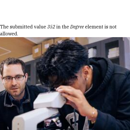
Skip to Content
Error message
The submitted value
352
in the
Degree
element is not
allowed.