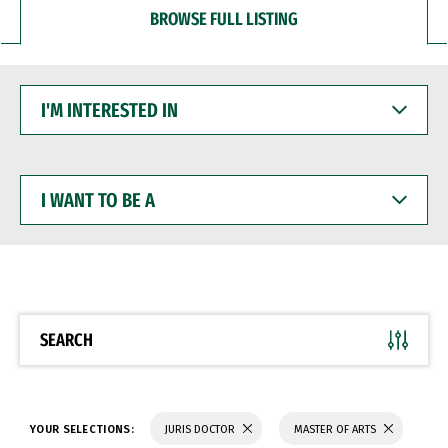
BROWSE FULL LISTING
I'M
INTERESTED
IN
I
WANT
TO
BE
A
SEARCH
YOUR SELECTIONS:
JURIS DOCTOR
MASTER OF ARTS