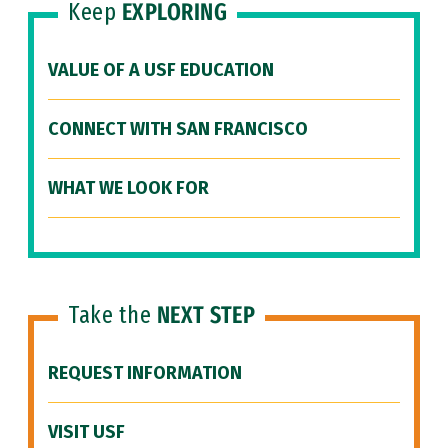
Keep
EXPLORING
VALUE OF A USF EDUCATION
CONNECT WITH SAN FRANCISCO
WHAT WE LOOK FOR
Take the
NEXT STEP
REQUEST INFORMATION
VISIT USF