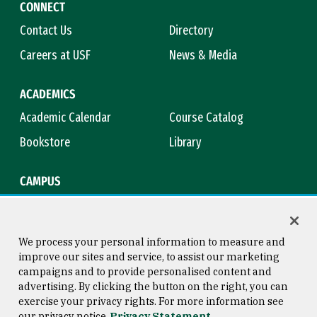
CONNECT
Contact Us
Directory
Careers at USF
News & Media
ACADEMICS
Academic Calendar
Course Catalog
Bookstore
Library
CAMPUS
Maps & Directions
Virtual Tour
Campus Safety
Title IX
We process your personal information to measure and
improve our sites and service, to assist our marketing
campaigns and to provide personalised content and
advertising. By clicking the button on the right, you can
Consumer Information
Copyright © 2026 University of
exercise your privacy rights. For more information see
San Francisco
our privacy notice
Privacy Statement
Privacy Statement