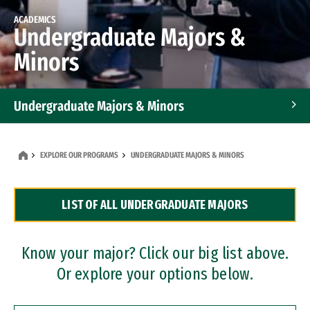
ACADEMICS
Undergraduate Majors &
Minors
Undergraduate Majors & Minors
Graduate Programs
EXPLORE OUR PROGRAMS
UNDERGRADUATE MAJORS & MINORS
Accelerated Bachelor's and Master's Programs
LIST OF ALL UNDERGRADUATE MAJORS
Dual Degree Programs
Professional Certificates
Know your major? Click our big list above.
Or explore your options below.