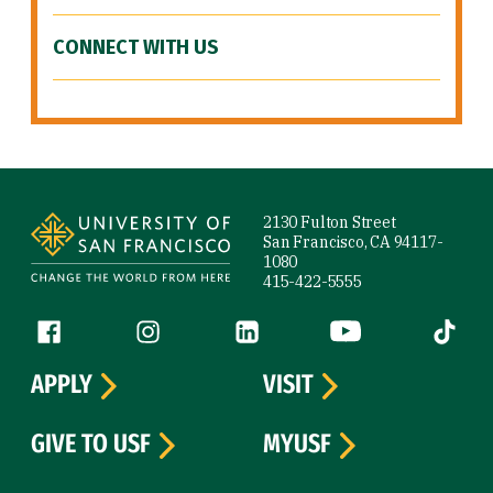
CONNECT WITH US
Site Footer
2130 Fulton Street
San Francisco, CA 94117-
1080
415-422-5555
Follow us
Facebook (link is external)
Instagram (link is external)
LinkedIn (link is external)
YouTube (link is ext
Tiktok (
APPLY
VISIT
GIVE TO USF
MYUSF