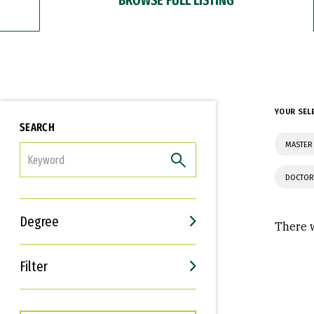
YOUR SEL
SEARCH
MASTER
FILTER
DOCTOR
Degree
There w
Filter
Interests
Career Goals