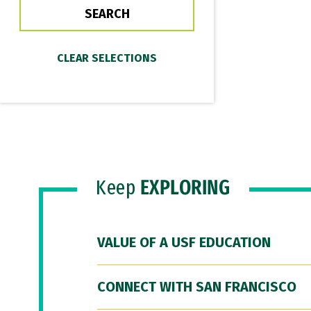
Keep
EXPLORING
VALUE OF A USF EDUCATION
CONNECT WITH SAN FRANCISCO