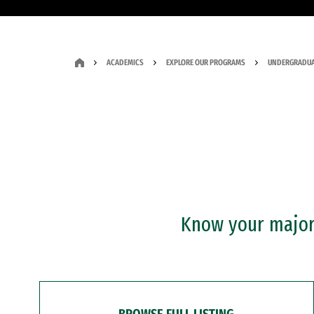
ACADEMICS
EXPLORE OUR PROGRAMS
UNDERGRADUA
Know your major?
BROWSE FULL LISTING