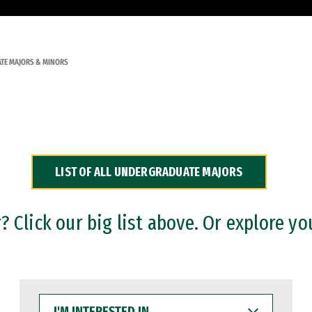
TE MAJORS & MINORS
LIST OF ALL UNDERGRADUATE MAJORS
 Click our big list above. Or explore yo
I'M