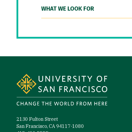
WHAT WE LOOK FOR
Site Footer
2130 Fulton Street
San Francisco, CA 94117-1080