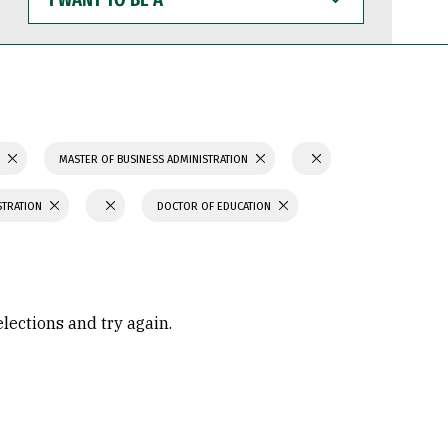
WANT
TO
BE
A
S
MASTER OF BUSINESS ADMINISTRATION
STRATION
DOCTOR OF EDUCATION
elections and try again.