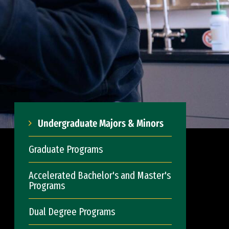
Undergraduate Majors & Minors
Graduate Programs
Accelerated Bachelor's and Master's
Programs
Dual Degree Programs