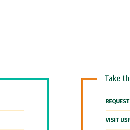
Take t
REQUEST
VISIT US