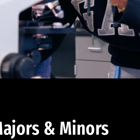
ajors & Minors