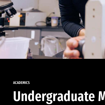
ACADEMICS
Undergraduate M