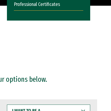
Professional Certificates
ur options below.
I