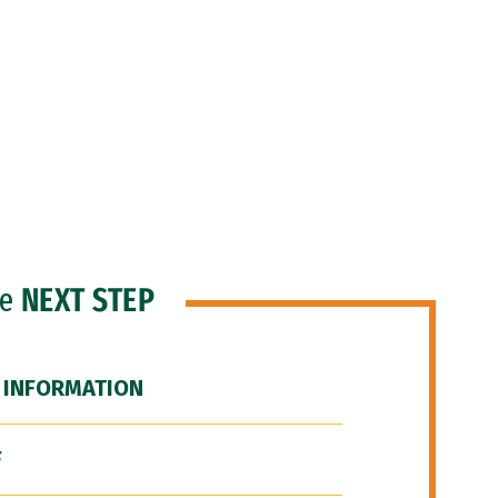
he
NEXT STEP
 INFORMATION
F