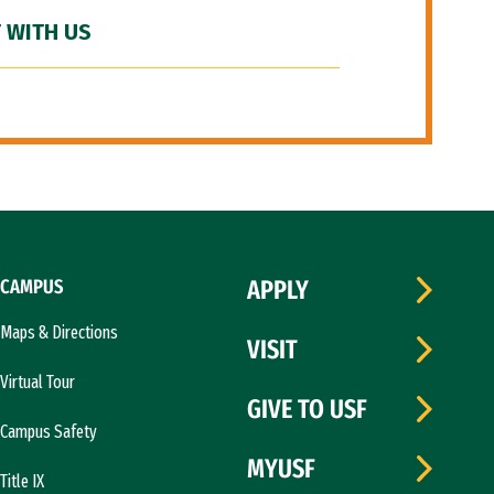
 WITH US
CAMPUS
APPLY
Maps & Directions
VISIT
Virtual Tour
GIVE TO USF
Campus Safety
MYUSF
Title IX