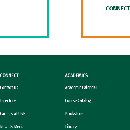
CONNECT
CONNECT
ACADEMICS
Contact Us
Academic Calendar
Directory
Course Catalog
Careers at USF
Bookstore
News & Media
Library