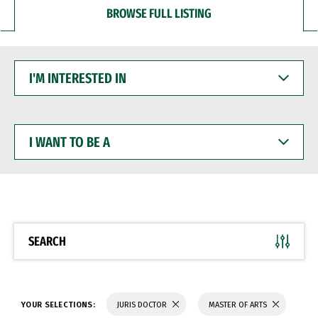
BROWSE FULL LISTING
I'M
INTERESTED
IN
I
WANT
TO
BE
A
SEARCH
YOUR SELECTIONS:
JURIS DOCTOR
MASTER OF ARTS