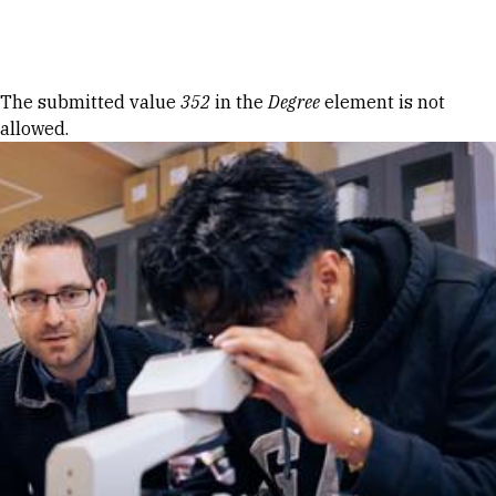
Skip to Content
Error message
The submitted value
352
in the
Degree
element is not
allowed.