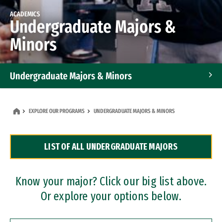
ACADEMICS
Undergraduate Majors &
Minors
Undergraduate Majors & Minors
Graduate Programs
EXPLORE OUR PROGRAMS
UNDERGRADUATE MAJORS & MINORS
Accelerated Bachelor's and Master's Programs
LIST OF ALL UNDERGRADUATE MAJORS
Dual Degree Programs
Professional Certificates
Know your major? Click our big list above.
Or explore your options below.