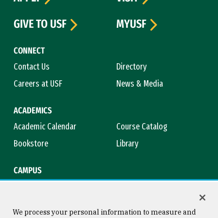
GIVE TO USF
MYUSF
CONNECT
Contact Us
Directory
Careers at USF
News & Media
ACADEMICS
Academic Calendar
Course Catalog
Bookstore
Library
CAMPUS
Maps & Directions
Virtual Tour
Campus Safety
Title IX
We process your personal information to measure and