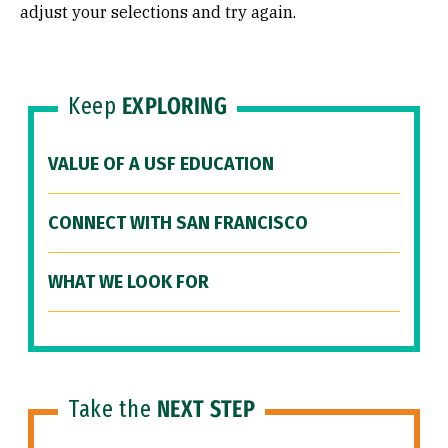
adjust your selections and try again.
Keep
EXPLORING
VALUE OF A USF EDUCATION
CONNECT WITH SAN FRANCISCO
WHAT WE LOOK FOR
Take the
NEXT STEP