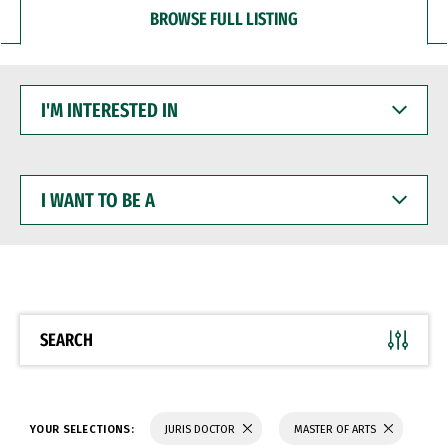
BROWSE FULL LISTING
I'M
INTERESTED
IN
I
WANT
TO
BE
A
SEARCH
YOUR SELECTIONS:
JURIS DOCTOR
MASTER OF ARTS