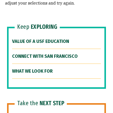
adjust your selections and try again.
Keep
EXPLORING
VALUE OF A USF EDUCATION
CONNECT WITH SAN FRANCISCO
WHAT WE LOOK FOR
Take the
NEXT STEP