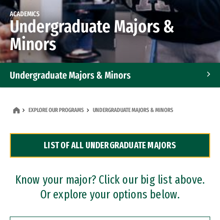
ACADEMICS
Undergraduate Majors &
Minors
Undergraduate Majors & Minors
Graduate Programs
EXPLORE OUR PROGRAMS
UNDERGRADUATE MAJORS & MINORS
Accelerated Bachelor's and Master's Programs
LIST OF ALL UNDERGRADUATE MAJORS
Dual Degree Programs
Professional Certificates
Know your major? Click our big list above.
Or explore your options below.