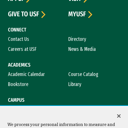
GIVE TO USF
MYUSF
CONNECT
Contact Us
Directory
Careers at USF
News & Media
ACADEMICS
Academic Calendar
Course Catalog
Bookstore
Library
CAMPUS
Maps & Directions
Virtual Tour
Campus Safety
Title IX
We process your personal information to measure and