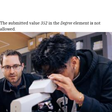
Skip to Content
Error message
The submitted value
352
in the
Degree
element is not
allowed.