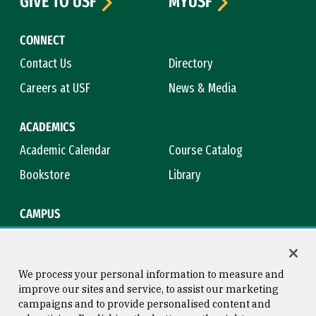
GIVE TO USF
MYUSF
CONNECT
Contact Us
Directory
Careers at USF
News & Media
ACADEMICS
Academic Calendar
Course Catalog
Bookstore
Library
CAMPUS
Maps & Directions
Virtual Tour
Campus Safety
Title IX
We process your personal information to measure and
improve our sites and service, to assist our marketing
campaigns and to provide personalised content and