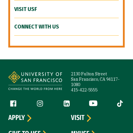
VISIT USF
CONNECT WITH US
Site Footer
2130 Fulton Street
San Francisco, CA 94117-
1080
415-422-5555
Follow us
Facebook (link is external)
Instagram (link is external)
LinkedIn (link is external)
YouTube (link is ext
Tiktok (
APPLY
VISIT