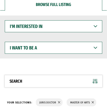
BROWSE FULL LISTING
I'M
INTERESTED
IN
I
WANT
TO
BE
A
SEARCH
YOUR SELECTIONS:
JURIS DOCTOR
MASTER OF ARTS