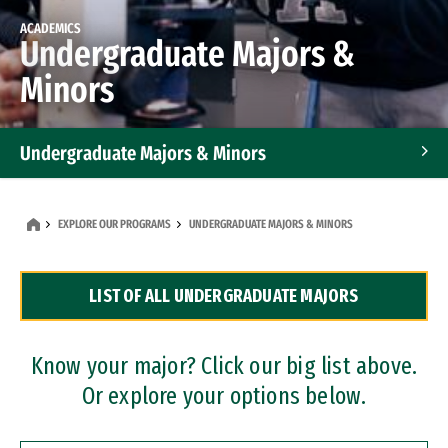
ACADEMICS
Undergraduate Majors &
Minors
Undergraduate Majors & Minors
Graduate Programs
EXPLORE OUR PROGRAMS
UNDERGRADUATE MAJORS & MINORS
Accelerated Bachelor's and Master's Programs
LIST OF ALL UNDERGRADUATE MAJORS
Dual Degree Programs
Professional Certificates
Know your major? Click our big list above.
Or explore your options below.