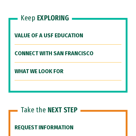
Keep
EXPLORING
VALUE OF A USF EDUCATION
CONNECT WITH SAN FRANCISCO
WHAT WE LOOK FOR
Take the
NEXT STEP
REQUEST INFORMATION