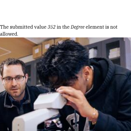
Skip to Content
Error message
The submitted value
352
in the
Degree
element is not
allowed.