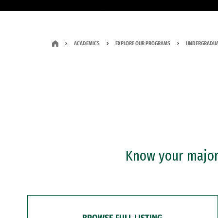
ACADEMICS
EXPLORE OUR PROGRAMS
UNDERGRADUA
Know your major?
BROWSE FULL LISTING