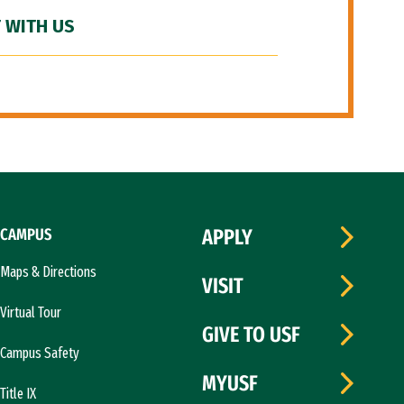
 WITH US
CAMPUS
APPLY
Maps & Directions
VISIT
Virtual Tour
GIVE TO USF
Campus Safety
MYUSF
Title IX