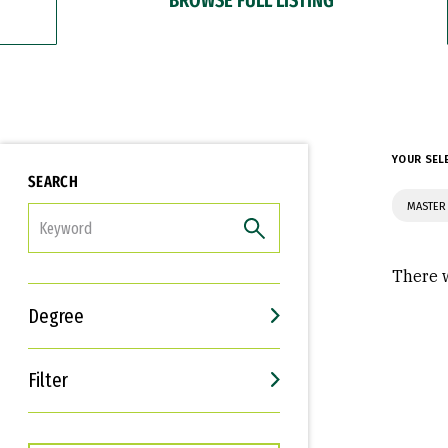
YOUR SEL
SEARCH
MASTER
FILTER
There w
Degree
Filter
Interests
Career Goals