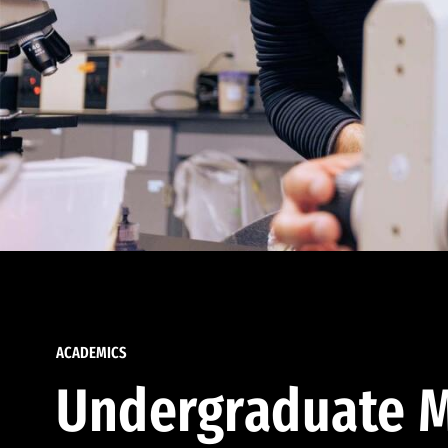
ACADEMICS
Undergraduate M