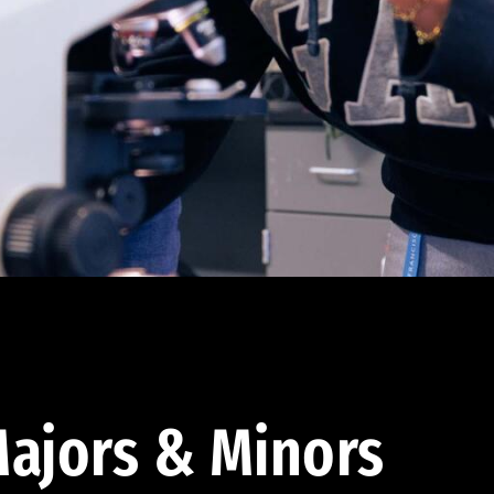
ajors & Minors