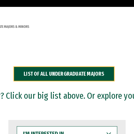
TE MAJORS & MINORS
LIST OF ALL UNDERGRADUATE MAJORS
 Click our big list above. Or explore yo
I'M