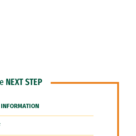
he
NEXT STEP
 INFORMATION
F