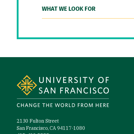
WHAT WE LOOK FOR
Site Footer
2130 Fulton Street
San Francisco, CA 94117-1080