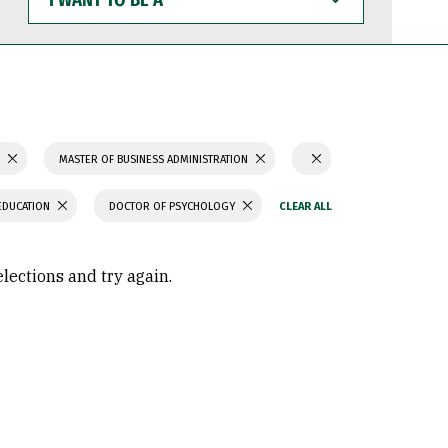
WANT
TO
BE
A
S
MASTER OF BUSINESS ADMINISTRATION
EDUCATION
DOCTOR OF PSYCHOLOGY
elections and try again.