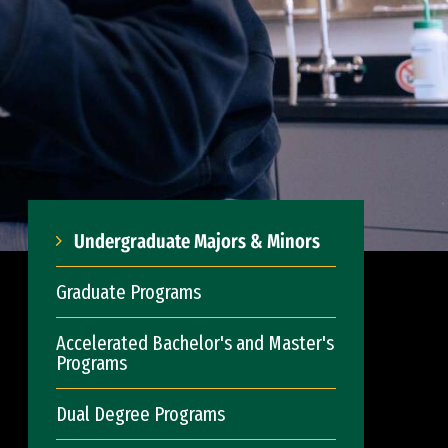
Undergraduate Majors & Minors
Graduate Programs
Accelerated Bachelor's and Master's
Programs
Dual Degree Programs