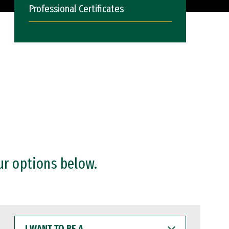
Professional Certificates
ur options below.
I