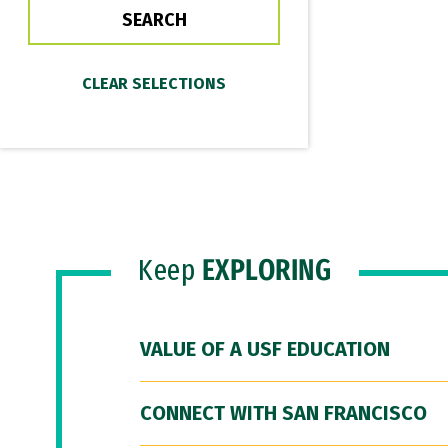
Keep
EXPLORING
VALUE OF A USF EDUCATION
CONNECT WITH SAN FRANCISCO