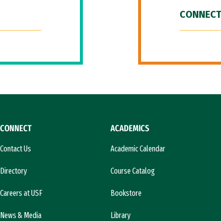
CONNECT
CONNECT
ACADEMICS
Contact Us
Academic Calendar
Directory
Course Catalog
Careers at USF
Bookstore
News & Media
Library