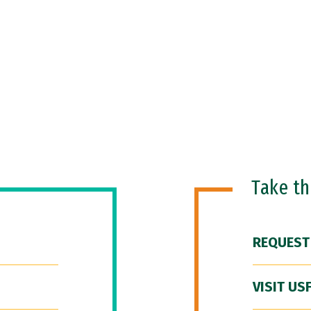
Take t
REQUEST
VISIT US