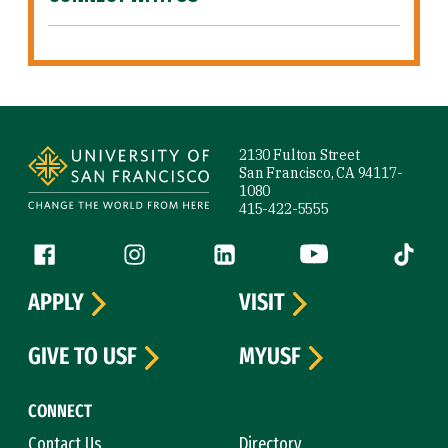
Site Footer
2130 Fulton Street
San Francisco, CA 94117-
1080
415-422-5555
Follow us
Facebook (link is external)
Instagram (link is external)
LinkedIn (link is external)
YouTube (link is ext
Tiktok (
APPLY
VISIT
GIVE TO USF
MYUSF
CONNECT
Contact Us
Directory