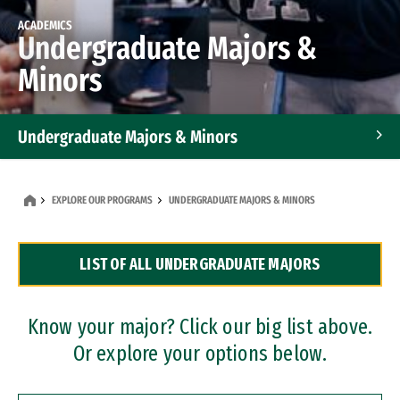
ACADEMICS
Undergraduate Majors &
Minors
Undergraduate Majors & Minors
Graduate Programs
EXPLORE OUR PROGRAMS
UNDERGRADUATE MAJORS & MINORS
Accelerated Bachelor's and Master's Programs
LIST OF ALL UNDERGRADUATE MAJORS
Dual Degree Programs
Professional Certificates
Know your major? Click our big list above.
Or explore your options below.