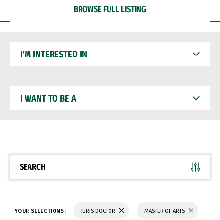
BROWSE FULL LISTING
I'M
INTERESTED
IN
I
WANT
TO
BE
A
SEARCH
YOUR SELECTIONS:
JURIS DOCTOR
MASTER OF ARTS