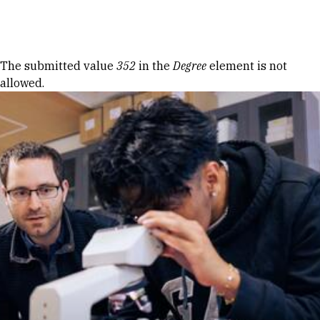
Skip to Content
Error message
The submitted value
352
in the
Degree
element is not
allowed.