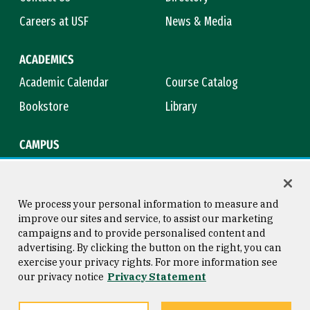
Careers at USF
News & Media
ACADEMICS
Academic Calendar
Course Catalog
Bookstore
Library
CAMPUS
Maps & Directions
Virtual Tour
Campus Safety
Title IX
We process your personal information to measure and
improve our sites and service, to assist our marketing
campaigns and to provide personalised content and
advertising. By clicking the button on the right, you can
Consumer Information
Copyright © 2026 University of
exercise your privacy rights. For more information see
San Francisco
our privacy notice
Privacy Statement
Privacy Statement
Web Accessibility