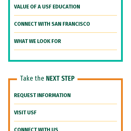
VALUE OF A USF EDUCATION
CONNECT WITH SAN FRANCISCO
WHAT WE LOOK FOR
Take the
NEXT STEP
REQUEST INFORMATION
VISIT USF
CONNECT WITH US