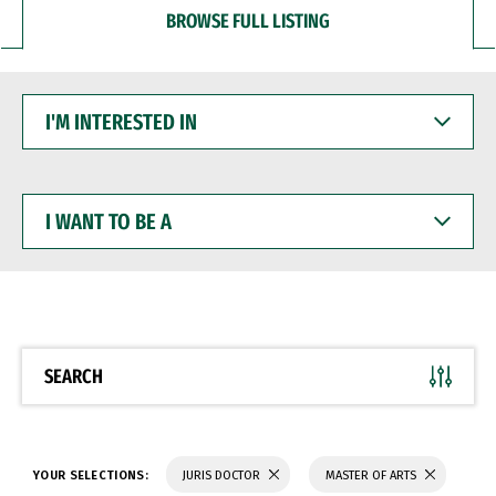
BROWSE FULL LISTING
I'M
INTERESTED
IN
I
WANT
TO
BE
A
SEARCH
YOUR SELECTIONS:
JURIS DOCTOR
MASTER OF ARTS