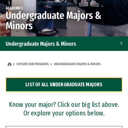
ACADEMICS
Undergraduate Majors &
Minors
Undergraduate Majors & Minors
Graduate Programs
EXPLORE OUR PROGRAMS
UNDERGRADUATE MAJORS & MINORS
Accelerated Bachelor's and Master's Programs
LIST OF ALL UNDERGRADUATE MAJORS
Dual Degree Programs
Professional Certificates
Know your major? Click our big list above.
Or explore your options below.