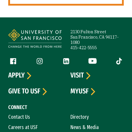
Site Footer
2130 Fulton Street
San Francisco, CA 94117-
1080
415-422-5555
Follow us
Facebook (link is external)
Instagram (link is external)
LinkedIn (link is external)
YouTube (link is ext
Tiktok (
APPLY
VISIT
GIVE TO USF
MYUSF
CONNECT
Contact Us
Directory
Careers at USF
News & Media