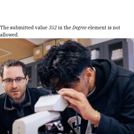
Skip to Content
Error message
The submitted value
352
in the
Degree
element is not
allowed.