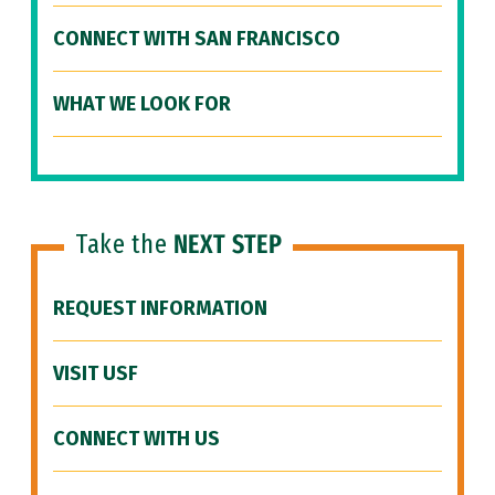
CONNECT WITH SAN FRANCISCO
WHAT WE LOOK FOR
Take the
NEXT STEP
REQUEST INFORMATION
VISIT USF
CONNECT WITH US