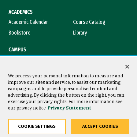
ACADEMICS
Academic Calendar
Course Catalog
Bookstore
Library
CAMPUS
Maps & Directions
Virtual Tour
Campus Safety
Title IX
We process your personal information to measure and
improve our sites and service, to assist our marketing
campaigns and to provide personalised content and
advertising. By clicking the button on the right, you can
Consumer Information
Copyright © 2026 University of
exercise your privacy rights. For more information see
San Francisco
our privacy notice
Privacy Statement
Privacy Statement
Web Accessibility
COOKIE SETTINGS
ACCEPT COOKIES