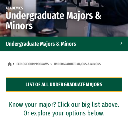
ACADEMICS
Undergraduate Majors &
Minors
Undergraduate Majors & Minors
Graduate Programs
EXPLORE OUR PROGRAMS
UNDERGRADUATE MAJORS & MINORS
Accelerated Bachelor's and Master's Programs
LIST OF ALL UNDERGRADUATE MAJORS
Dual Degree Programs
Professional Certificates
Know your major? Click our big list above.
Or explore your options below.