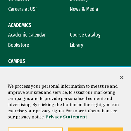
Careers at USF
News & Media
ACADEMICS
Academic Calendar
Course Catalog
Bookstore
Library
CAMPUS
Maps & Directions
Virtual Tour
Campus Safety
Title IX
We process your personal information to measure and
improve our sites and service, to assist our marketing
campaigns and to provide personalised content and
advertising. By clicking the button on the right, you can
Consumer Information
Copyright © 2026 University of
exercise your privacy rights. For more information see
San Francisco
our privacy notice
Privacy Statement
Privacy Statement
Web Accessibility