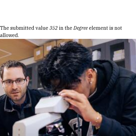
Skip to Content
Error message
The submitted value
352
in the
Degree
element is not
allowed.