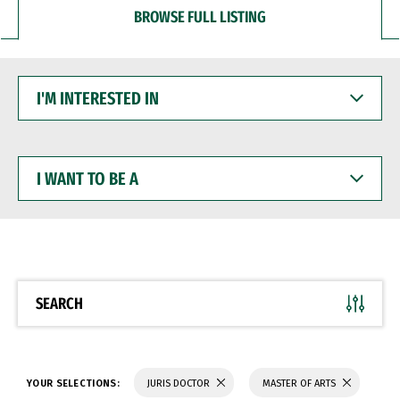
BROWSE FULL LISTING
I'M
INTERESTED
IN
I
WANT
TO
BE
A
SEARCH
YOUR SELECTIONS:
JURIS DOCTOR
MASTER OF ARTS