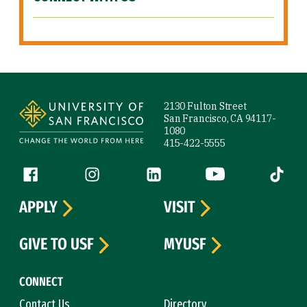
Site Footer
2130 Fulton Street
San Francisco, CA 94117-
1080
415-422-5555
Follow us
Facebook (link is external)
Instagram (link is external)
LinkedIn (link is external)
YouTube (link is ext
Tiktok (
APPLY
VISIT
GIVE TO USF
MYUSF
CONNECT
Contact Us
Directory