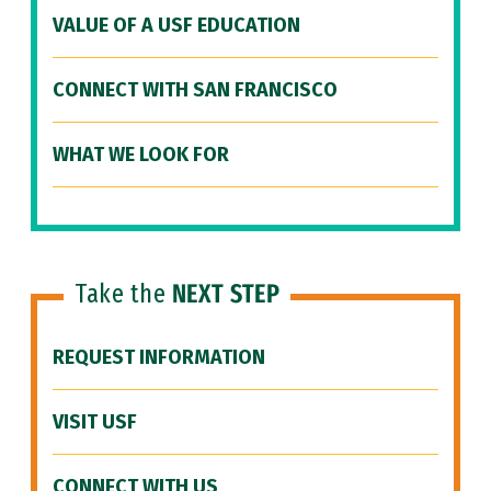
VALUE OF A USF EDUCATION
CONNECT WITH SAN FRANCISCO
WHAT WE LOOK FOR
Take the
NEXT STEP
REQUEST INFORMATION
VISIT USF
CONNECT WITH US