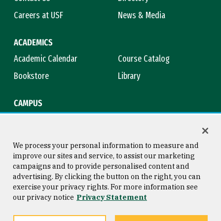
Careers at USF
News & Media
ACADEMICS
Academic Calendar
Course Catalog
Bookstore
Library
CAMPUS
Maps & Directions
Virtual Tour
Campus Safety
Title IX
We process your personal information to measure and
improve our sites and service, to assist our marketing
campaigns and to provide personalised content and
advertising. By clicking the button on the right, you can
Consumer Information
Copyright © 2026 University of
exercise your privacy rights. For more information see
San Francisco
our privacy notice
Privacy Statement
Privacy Statement
Web Accessibility