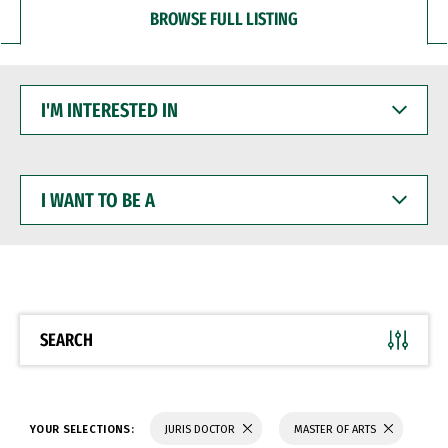
BROWSE FULL LISTING
I'M
INTERESTED
IN
I
WANT
TO
BE
A
SEARCH
YOUR SELECTIONS:
JURIS DOCTOR
MASTER OF ARTS