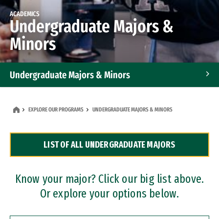
ACADEMICS
Undergraduate Majors &
Minors
Undergraduate Majors & Minors
Graduate Programs
EXPLORE OUR PROGRAMS
UNDERGRADUATE MAJORS & MINORS
Accelerated Bachelor's and Master's Programs
LIST OF ALL UNDERGRADUATE MAJORS
Dual Degree Programs
Professional Certificates
Know your major? Click our big list above.
Or explore your options below.