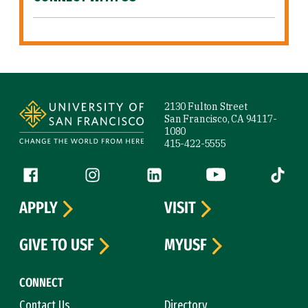
Site Footer
2130 Fulton Street
San Francisco, CA 94117-
1080
415-422-5555
Follow us
Facebook (link is external)
Instagram (link is external)
LinkedIn (link is external)
YouTube (link is ext
Tiktok (
APPLY
VISIT
GIVE TO USF
MYUSF
CONNECT
Contact Us
Directory