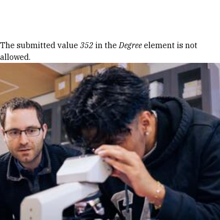
Skip to Content
Error message
The submitted value
352
in the
Degree
element is not
allowed.