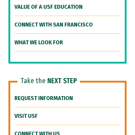
VALUE OF A USF EDUCATION
CONNECT WITH SAN FRANCISCO
WHAT WE LOOK FOR
Take the
NEXT STEP
REQUEST INFORMATION
VISIT USF
CONNECT WITH US