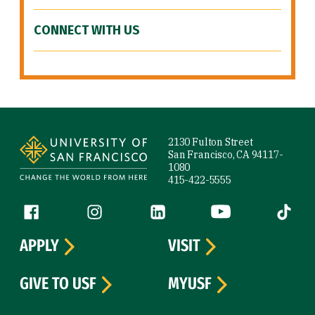
CONNECT WITH US
Site Footer
2130 Fulton Street
San Francisco, CA 94117-
1080
415-422-5555
Follow us
Facebook (link is external)
Instagram (link is external)
LinkedIn (link is external)
YouTube (link is ext
Tiktok (
APPLY
VISIT
GIVE TO USF
MYUSF