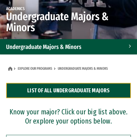
ACADEMICS
Undergraduate Majors &
Minors
Undergraduate Majors & Minors
Graduate Programs
EXPLORE OUR PROGRAMS
UNDERGRADUATE MAJORS & MINORS
Accelerated Bachelor's and Master's Programs
LIST OF ALL UNDERGRADUATE MAJORS
Dual Degree Programs
Professional Certificates
Know your major? Click our big list above.
Or explore your options below.