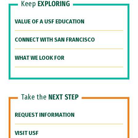
Keep
EXPLORING
VALUE OF A USF EDUCATION
CONNECT WITH SAN FRANCISCO
WHAT WE LOOK FOR
Take the
NEXT STEP
REQUEST INFORMATION
VISIT USF