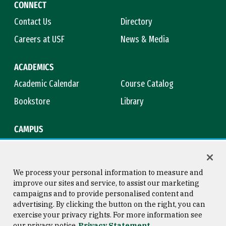
CONNECT
Contact Us
Directory
Careers at USF
News & Media
ACADEMICS
Academic Calendar
Course Catalog
Bookstore
Library
CAMPUS
Maps & Directions
Virtual Tour
Campus Safety
Title IX
We process your personal information to measure and
improve our sites and service, to assist our marketing
campaigns and to provide personalised content and
advertising. By clicking the button on the right, you can
Consumer Information
Copyright © 2026 University of
exercise your privacy rights. For more information see
San Francisco
our privacy notice
Privacy Statement
Privacy Statement