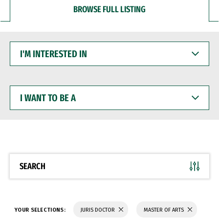
BROWSE FULL LISTING
I'M
INTERESTED
IN
I
WANT
TO
BE
A
SEARCH
YOUR SELECTIONS:
JURIS DOCTOR
MASTER OF ARTS