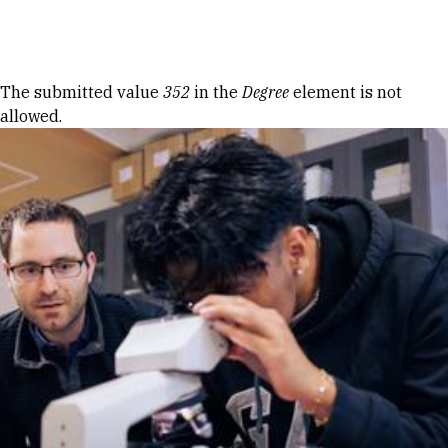
Skip to Content
Error message
The submitted value
352
in the
Degree
element is not
allowed.