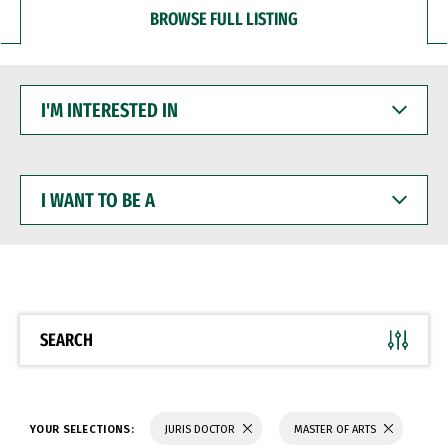
BROWSE FULL LISTING
I'M
INTERESTED
IN
I
WANT
TO
BE
A
SEARCH
YOUR SELECTIONS:
JURIS DOCTOR
MASTER OF ARTS