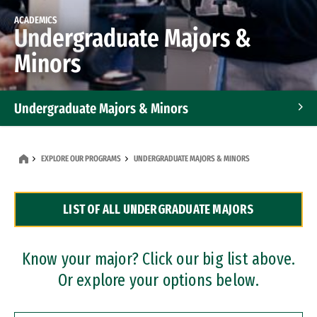
ACADEMICS
Undergraduate Majors &
Minors
Undergraduate Majors & Minors
Graduate Programs
EXPLORE OUR PROGRAMS
UNDERGRADUATE MAJORS & MINORS
Accelerated Bachelor's and Master's Programs
LIST OF ALL UNDERGRADUATE MAJORS
Dual Degree Programs
Professional Certificates
Know your major? Click our big list above.
Or explore your options below.