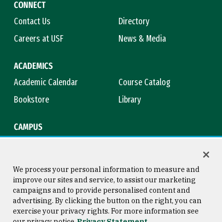
CONNECT
Contact Us
Directory
Careers at USF
News & Media
ACADEMICS
Academic Calendar
Course Catalog
Bookstore
Library
CAMPUS
Maps & Directions
Virtual Tour
Campus Safety
Title IX
We process your personal information to measure and
improve our sites and service, to assist our marketing
campaigns and to provide personalised content and
advertising. By clicking the button on the right, you can
Consumer Information
Copyright © 2026 University of
exercise your privacy rights. For more information see
San Francisco
our privacy notice
Privacy Statement
Privacy Statement