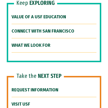
Keep
EXPLORING
VALUE OF A USF EDUCATION
CONNECT WITH SAN FRANCISCO
WHAT WE LOOK FOR
Take the
NEXT STEP
REQUEST INFORMATION
VISIT USF