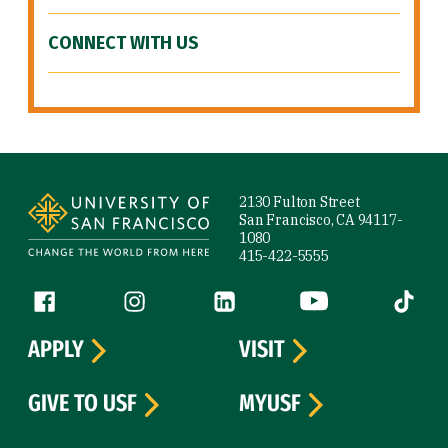
CONNECT WITH US
Site Footer
2130 Fulton Street
San Francisco, CA 94117-
1080
415-422-5555
Follow us
Facebook (link is external)
Instagram (link is external)
LinkedIn (link is external)
YouTube (link is ext
Tiktok (
APPLY
VISIT
GIVE TO USF
MYUSF