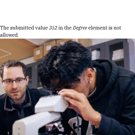
Skip to Content
Error message
The submitted value
352
in the
Degree
element is not
allowed.