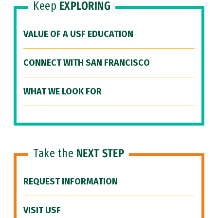
Keep
EXPLORING
VALUE OF A USF EDUCATION
CONNECT WITH SAN FRANCISCO
WHAT WE LOOK FOR
Take the
NEXT STEP
REQUEST INFORMATION
VISIT USF