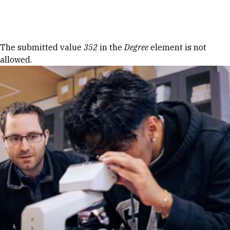
Skip to Content
Error message
The submitted value
352
in the
Degree
element is not
allowed.