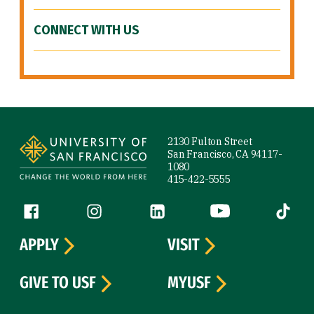
CONNECT WITH US
Site Footer
2130 Fulton Street
San Francisco, CA 94117-
1080
415-422-5555
Follow us
Facebook (link is external)
Instagram (link is external)
LinkedIn (link is external)
YouTube (link is ext
Tiktok (
APPLY
VISIT
GIVE TO USF
MYUSF