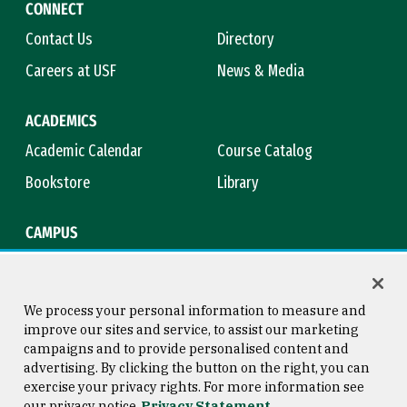
CONNECT
Contact Us
Directory
Careers at USF
News & Media
ACADEMICS
Academic Calendar
Course Catalog
Bookstore
Library
CAMPUS
Maps & Directions
Virtual Tour
Campus Safety
Title IX
We process your personal information to measure and
improve our sites and service, to assist our marketing
campaigns and to provide personalised content and
advertising. By clicking the button on the right, you can
Consumer Information
Copyright © 2026 University of
exercise your privacy rights. For more information see
San Francisco
our privacy notice
Privacy Statement
Privacy Statement