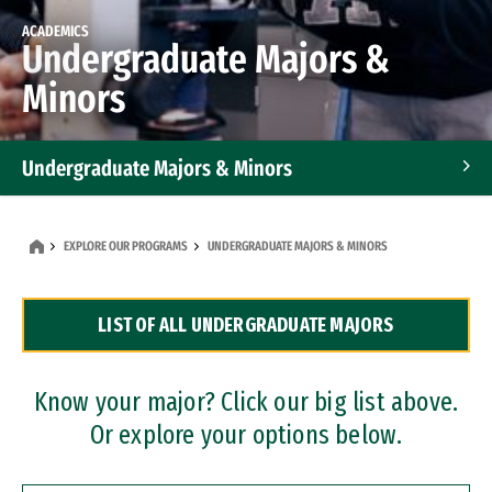
ACADEMICS
Undergraduate Majors &
Minors
Undergraduate Majors & Minors
Graduate Programs
EXPLORE OUR PROGRAMS
UNDERGRADUATE MAJORS & MINORS
Accelerated Bachelor's and Master's Programs
LIST OF ALL UNDERGRADUATE MAJORS
Dual Degree Programs
Professional Certificates
Know your major? Click our big list above.
Or explore your options below.