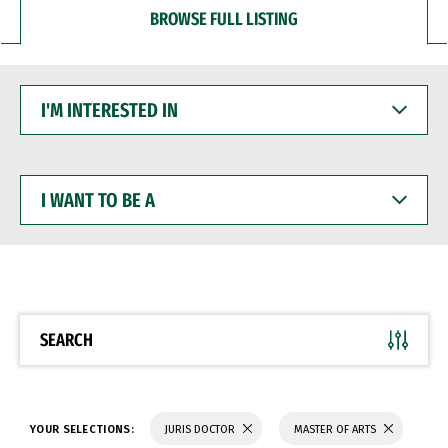
BROWSE FULL LISTING
I'M
INTERESTED
IN
I
WANT
TO
BE
A
SEARCH
YOUR SELECTIONS:
JURIS DOCTOR
MASTER OF ARTS