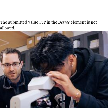
Skip to Content
Error message
The submitted value
352
in the
Degree
element is not
allowed.