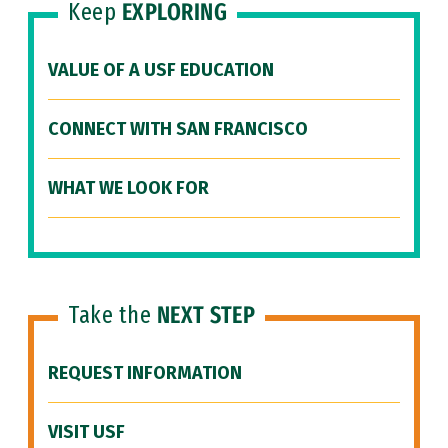
Keep
EXPLORING
VALUE OF A USF EDUCATION
CONNECT WITH SAN FRANCISCO
WHAT WE LOOK FOR
Take the
NEXT STEP
REQUEST INFORMATION
VISIT USF