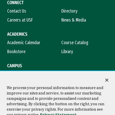
CONNECT
Contact Us
Directory
Careers at USF
News & Media
ACADEMICS
Academic Calendar
Course Catalog
Bookstore
Library
CAMPUS
Maps & Directions
Virtual Tour
Campus Safety
Title IX
We process your personal information to measure and
improve our sites and service, to assist our marketing
campaigns and to provide personalised content and
advertising. By clicking the button on the right, you can
Consumer Information
Copyright © 2026 University of
exercise your privacy rights. For more information see
San Francisco
our privacy notice
Privacy Statement
Privacy Statement