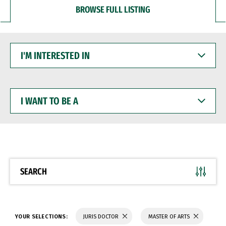
BROWSE FULL LISTING
I'M
INTERESTED
IN
I
WANT
TO
BE
A
SEARCH
YOUR SELECTIONS:
JURIS DOCTOR
MASTER OF ARTS