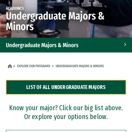
ACADEMICS
Undergraduate Majors &
Minors
Undergraduate Majors & Minors
Graduate Programs
EXPLORE OUR PROGRAMS
UNDERGRADUATE MAJORS & MINORS
Accelerated Bachelor's and Master's Programs
LIST OF ALL UNDERGRADUATE MAJORS
Dual Degree Programs
Professional Certificates
Know your major? Click our big list above.
Or explore your options below.