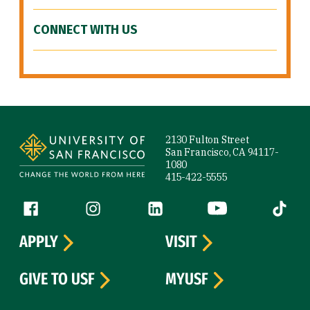
CONNECT WITH US
Site Footer
2130 Fulton Street
San Francisco, CA 94117-
1080
415-422-5555
Follow us
Facebook (link is external)
Instagram (link is external)
LinkedIn (link is external)
YouTube (link is ext
Tiktok (
APPLY
VISIT
GIVE TO USF
MYUSF