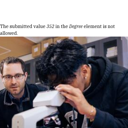
Skip to Content
Error message
The submitted value
352
in the
Degree
element is not
allowed.