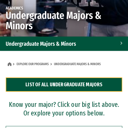
ACADEMICS
Undergraduate Majors &
Minors
Undergraduate Majors & Minors
Graduate Programs
EXPLORE OUR PROGRAMS
UNDERGRADUATE MAJORS & MINORS
Accelerated Bachelor's and Master's Programs
LIST OF ALL UNDERGRADUATE MAJORS
Dual Degree Programs
Professional Certificates
Know your major? Click our big list above.
Or explore your options below.