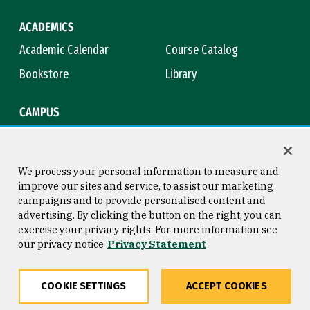
ACADEMICS
Academic Calendar
Course Catalog
Bookstore
Library
CAMPUS
Maps & Directions
Virtual Tour
Campus Safety
Title IX
We process your personal information to measure and
improve our sites and service, to assist our marketing
campaigns and to provide personalised content and
advertising. By clicking the button on the right, you can
Consumer Information
Copyright © 2026 University of
exercise your privacy rights. For more information see
San Francisco
our privacy notice
Privacy Statement
Privacy Statement
Web Accessibility
COOKIE SETTINGS
ACCEPT COOKIES