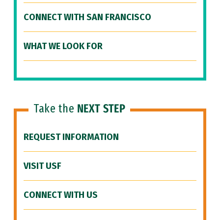
CONNECT WITH SAN FRANCISCO
WHAT WE LOOK FOR
Take the
NEXT STEP
REQUEST INFORMATION
VISIT USF
CONNECT WITH US