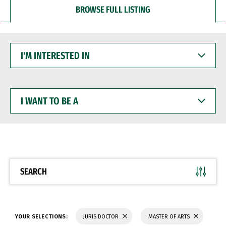
BROWSE FULL LISTING
I'M
INTERESTED
IN
I
WANT
TO
BE
A
SEARCH
YOUR SELECTIONS:
JURIS DOCTOR
MASTER OF ARTS