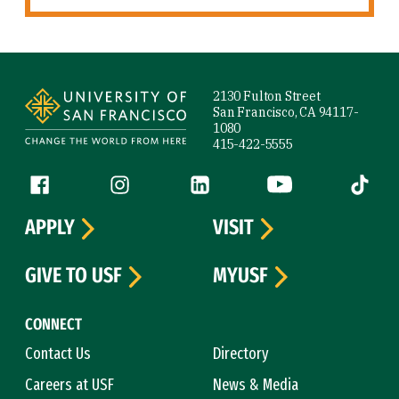
Site Footer
2130 Fulton Street
San Francisco, CA 94117-
1080
415-422-5555
Follow us
Facebook (link is external)
Instagram (link is external)
LinkedIn (link is external)
YouTube (link is ext
Tiktok (
APPLY
VISIT
GIVE TO USF
MYUSF
CONNECT
Contact Us
Directory
Careers at USF
News & Media