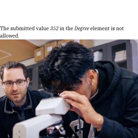
Skip to Content
Error message
The submitted value
352
in the
Degree
element is not
allowed.