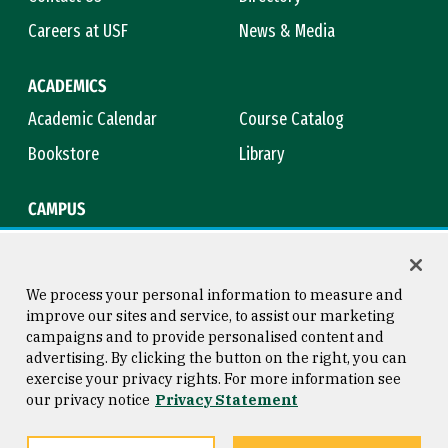
Careers at USF
News & Media
ACADEMICS
Academic Calendar
Course Catalog
Bookstore
Library
CAMPUS
Maps & Directions
Virtual Tour
Campus Safety
Title IX
We process your personal information to measure and
improve our sites and service, to assist our marketing
campaigns and to provide personalised content and
advertising. By clicking the button on the right, you can
Consumer Information
Copyright © 2026 University of
exercise your privacy rights. For more information see
San Francisco
our privacy notice
Privacy Statement
Privacy Statement
Web Accessibility