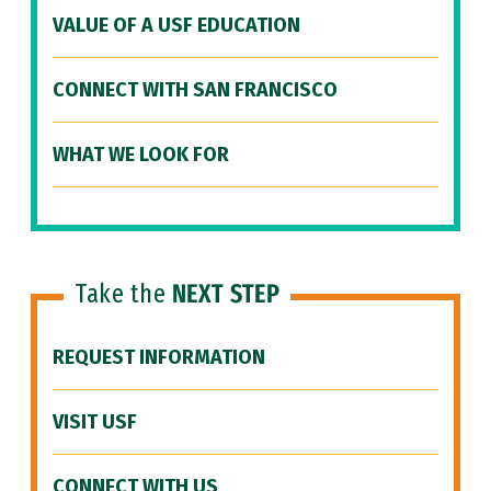
VALUE OF A USF EDUCATION
CONNECT WITH SAN FRANCISCO
WHAT WE LOOK FOR
Take the
NEXT STEP
REQUEST INFORMATION
VISIT USF
CONNECT WITH US