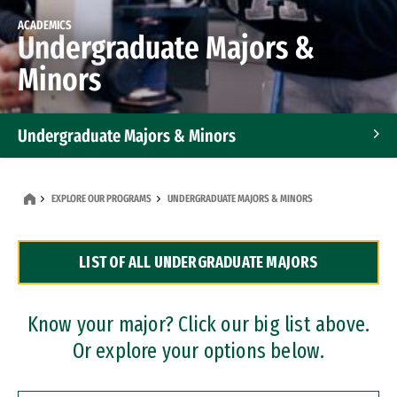
ACADEMICS
Undergraduate Majors &
Minors
Undergraduate Majors & Minors
Graduate Programs
EXPLORE OUR PROGRAMS
UNDERGRADUATE MAJORS & MINORS
Accelerated Bachelor's and Master's Programs
LIST OF ALL UNDERGRADUATE MAJORS
Dual Degree Programs
Professional Certificates
Know your major? Click our big list above.
Or explore your options below.