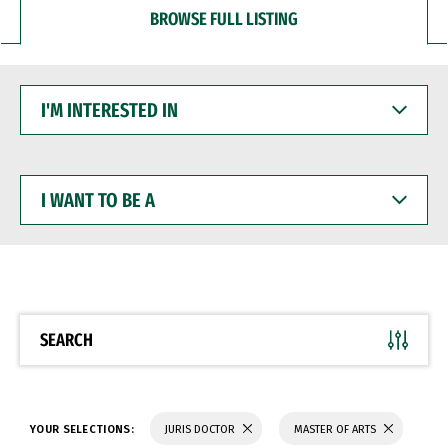
BROWSE FULL LISTING
I'M
INTERESTED
IN
I
WANT
TO
BE
A
SEARCH
YOUR SELECTIONS:
JURIS DOCTOR
MASTER OF ARTS