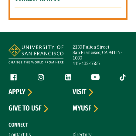
Site Footer
2130 Fulton Street
San Francisco, CA 94117-
1080
415-422-5555
Follow us
Facebook (link is external)
Instagram (link is external)
LinkedIn (link is external)
YouTube (link is ext
Tiktok (
APPLY
VISIT
GIVE TO USF
MYUSF
CONNECT
Contact Us
Directory