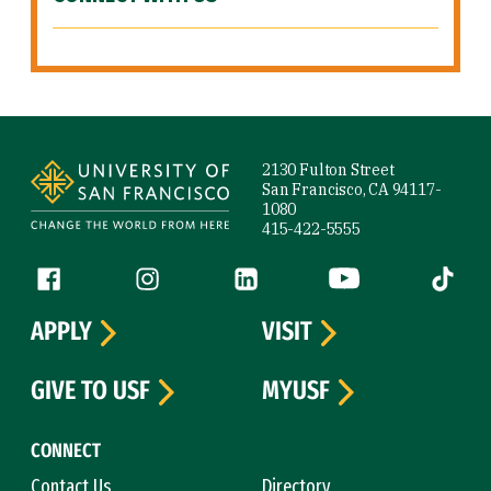
Site Footer
2130 Fulton Street
San Francisco, CA 94117-
1080
415-422-5555
Follow us
Facebook (link is external)
Instagram (link is external)
LinkedIn (link is external)
YouTube (link is ext
Tiktok (
APPLY
VISIT
GIVE TO USF
MYUSF
CONNECT
Contact Us
Directory