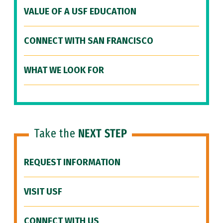
VALUE OF A USF EDUCATION
CONNECT WITH SAN FRANCISCO
WHAT WE LOOK FOR
Take the
NEXT STEP
REQUEST INFORMATION
VISIT USF
CONNECT WITH US