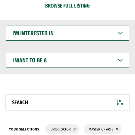
BROWSE FULL LISTING
I'M
INTERESTED
IN
I
WANT
TO
BE
A
SEARCH
YOUR SELECTIONS:
JURIS DOCTOR
MASTER OF ARTS