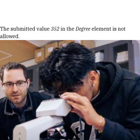
Skip to Content
Error message
The submitted value
352
in the
Degree
element is not
allowed.