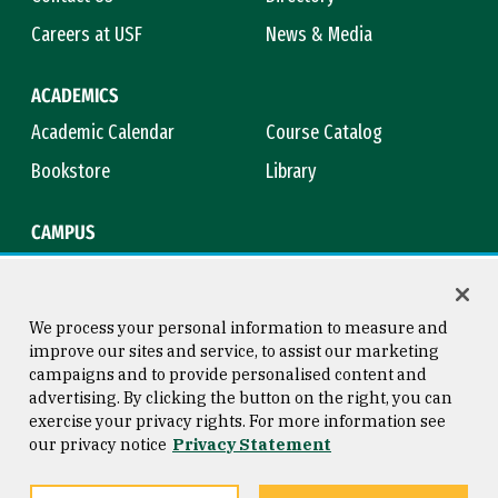
Careers at USF
News & Media
ACADEMICS
Academic Calendar
Course Catalog
Bookstore
Library
CAMPUS
Maps & Directions
Virtual Tour
Campus Safety
Title IX
We process your personal information to measure and
improve our sites and service, to assist our marketing
campaigns and to provide personalised content and
advertising. By clicking the button on the right, you can
Consumer Information
Copyright © 2026 University of
exercise your privacy rights. For more information see
San Francisco
our privacy notice
Privacy Statement
Privacy Statement
Web Accessibility