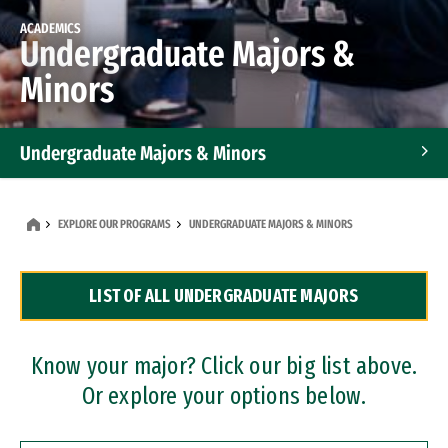
ACADEMICS
Undergraduate Majors &
Minors
Undergraduate Majors & Minors
Graduate Programs
EXPLORE OUR PROGRAMS
UNDERGRADUATE MAJORS & MINORS
Accelerated Bachelor's and Master's Programs
LIST OF ALL UNDERGRADUATE MAJORS
Dual Degree Programs
Professional Certificates
Know your major? Click our big list above.
Or explore your options below.