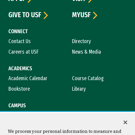
GIVE TO USF
MYUSF
CONNECT
Contact Us
Directory
Careers at USF
News & Media
ACADEMICS
Academic Calendar
Course Catalog
Bookstore
Library
CAMPUS
Maps & Directions
Virtual Tour
Campus Safety
Title IX
We process your personal information to measure and