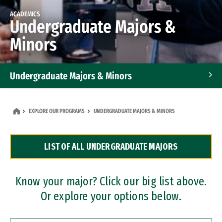
ACADEMICS
Undergraduate Majors &
Minors
Undergraduate Majors & Minors
Graduate Programs
EXPLORE OUR PROGRAMS
UNDERGRADUATE MAJORS & MINORS
Accelerated Bachelor's and Master's Programs
LIST OF ALL UNDERGRADUATE MAJORS
Dual Degree Programs
Professional Certificates
Know your major? Click our big list above.
Or explore your options below.