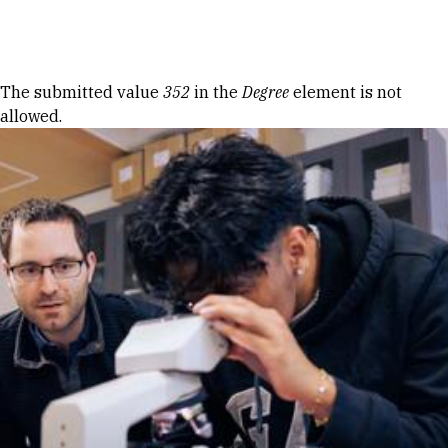
Skip to Content
Error message
The submitted value
352
in the
Degree
element is not
allowed.