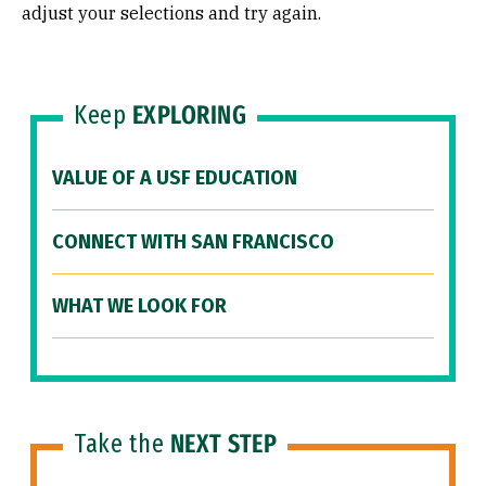
adjust your selections and try again.
Keep
EXPLORING
VALUE OF A USF EDUCATION
CONNECT WITH SAN FRANCISCO
WHAT WE LOOK FOR
Take the
NEXT STEP