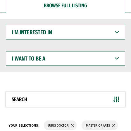
BROWSE FULL LISTING
I'M
INTERESTED
IN
I
WANT
TO
BE
A
SEARCH
YOUR SELECTIONS:
JURIS DOCTOR
MASTER OF ARTS