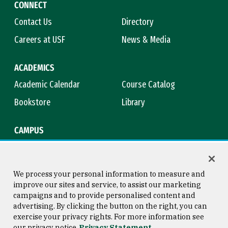
CONNECT
Contact Us
Directory
Careers at USF
News & Media
ACADEMICS
Academic Calendar
Course Catalog
Bookstore
Library
CAMPUS
Maps & Directions
Virtual Tour
Campus Safety
Title IX
We process your personal information to measure and
improve our sites and service, to assist our marketing
campaigns and to provide personalised content and
advertising. By clicking the button on the right, you can
Consumer Information
Copyright © 2026 University of
exercise your privacy rights. For more information see
San Francisco
our privacy notice
Privacy Statement
Privacy Statement