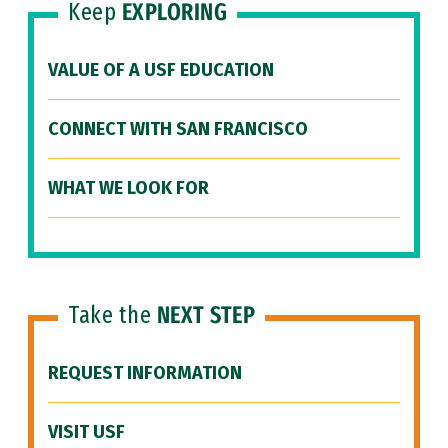
Keep
EXPLORING
VALUE OF A USF EDUCATION
CONNECT WITH SAN FRANCISCO
WHAT WE LOOK FOR
Take the
NEXT STEP
REQUEST INFORMATION
VISIT USF