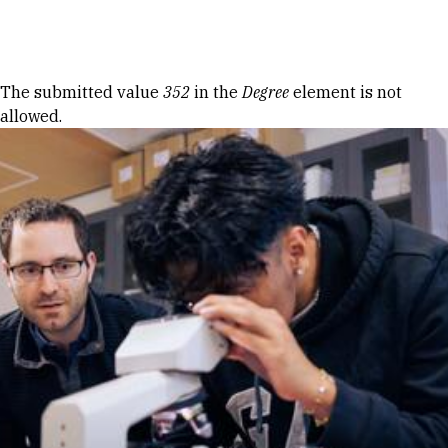
Skip to Content
Error message
The submitted value
352
in the
Degree
element is not
allowed.