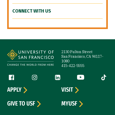
CONNECT WITH US
Site Footer
2130 Fulton Street
San Francisco, CA 94117-
1080
415-422-5555
Follow us
Facebook (link is external)
Instagram (link is external)
LinkedIn (link is external)
YouTube (link is ext
Tiktok (
APPLY
VISIT
GIVE TO USF
MYUSF