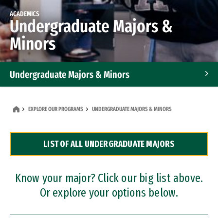
ACADEMICS
Undergraduate Majors &
Minors
Undergraduate Majors & Minors
Graduate Programs
EXPLORE OUR PROGRAMS
UNDERGRADUATE MAJORS & MINORS
Accelerated Bachelor's and Master's Programs
LIST OF ALL UNDERGRADUATE MAJORS
Dual Degree Programs
Professional Certificates
Know your major? Click our big list above.
Or explore your options below.