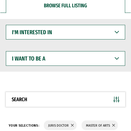
BROWSE FULL LISTING
I'M
INTERESTED
IN
I
WANT
TO
BE
A
SEARCH
YOUR SELECTIONS:
JURIS DOCTOR
MASTER OF ARTS