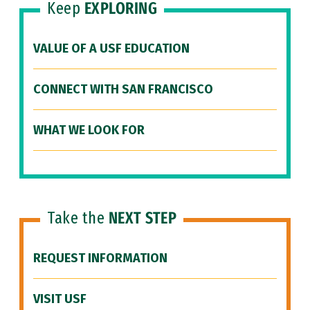
Keep
EXPLORING
VALUE OF A USF EDUCATION
CONNECT WITH SAN FRANCISCO
WHAT WE LOOK FOR
Take the
NEXT STEP
REQUEST INFORMATION
VISIT USF