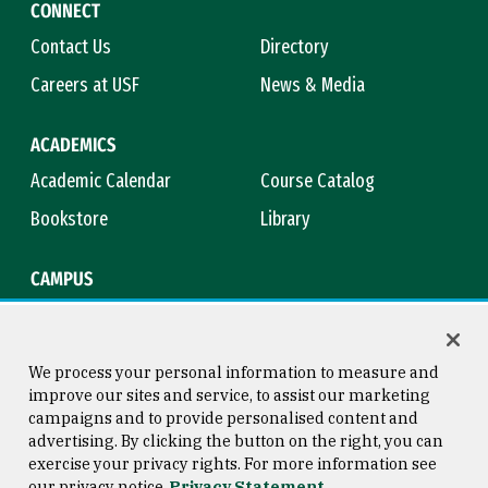
CONNECT
Contact Us
Directory
Careers at USF
News & Media
ACADEMICS
Academic Calendar
Course Catalog
Bookstore
Library
CAMPUS
Maps & Directions
Virtual Tour
Campus Safety
Title IX
We process your personal information to measure and
improve our sites and service, to assist our marketing
campaigns and to provide personalised content and
advertising. By clicking the button on the right, you can
Consumer Information
Copyright © 2026 University of
exercise your privacy rights. For more information see
San Francisco
our privacy notice
Privacy Statement
Privacy Statement