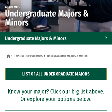
ACADEMICS
Undergraduate Majors &
Minors
Undergraduate Majors & Minors
Graduate Programs
EXPLORE OUR PROGRAMS
UNDERGRADUATE MAJORS & MINORS
Accelerated Bachelor's and Master's Programs
LIST OF ALL UNDERGRADUATE MAJORS
Dual Degree Programs
Professional Certificates
Know your major? Click our big list above.
Or explore your options below.