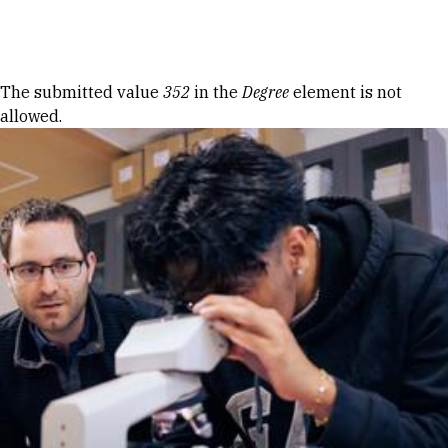
Skip to Content
Error message
The submitted value
352
in the
Degree
element is not
allowed.