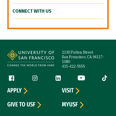
CONNECT WITH US
Site Footer
2130 Fulton Street
San Francisco, CA 94117-
1080
415-422-5555
Follow us
Facebook (link is external)
Instagram (link is external)
LinkedIn (link is external)
YouTube (link is ext
Tiktok (
APPLY
VISIT
GIVE TO USF
MYUSF