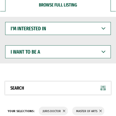
BROWSE FULL LISTING
I'M
INTERESTED
IN
I
WANT
TO
BE
A
SEARCH
YOUR SELECTIONS:
JURIS DOCTOR
MASTER OF ARTS