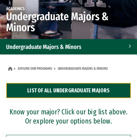
ACADEMICS
Undergraduate Majors &
Minors
Undergraduate Majors & Minors
Graduate Programs
EXPLORE OUR PROGRAMS
UNDERGRADUATE MAJORS & MINORS
Accelerated Bachelor's and Master's Programs
LIST OF ALL UNDERGRADUATE MAJORS
Dual Degree Programs
Professional Certificates
Know your major? Click our big list above.
Or explore your options below.