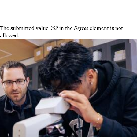
Skip to Content
Error message
The submitted value
352
in the
Degree
element is not
allowed.