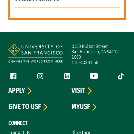
Site Footer
2130 Fulton Street
San Francisco, CA 94117-
1080
415-422-5555
Follow us
Facebook (link is external)
Instagram (link is external)
LinkedIn (link is external)
YouTube (link is ext
Tiktok (
APPLY
VISIT
GIVE TO USF
MYUSF
CONNECT
Contact Us
Directory