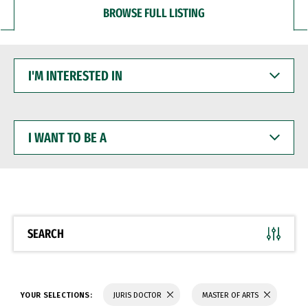
BROWSE FULL LISTING
I'M
INTERESTED
IN
I
WANT
TO
BE
A
SEARCH
YOUR SELECTIONS:
JURIS DOCTOR
MASTER OF ARTS