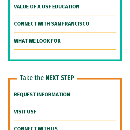
VALUE OF A USF EDUCATION
CONNECT WITH SAN FRANCISCO
WHAT WE LOOK FOR
Take the
NEXT STEP
REQUEST INFORMATION
VISIT USF
CONNECT WITH US