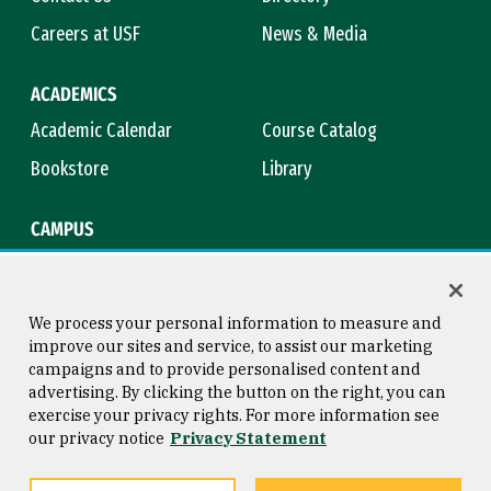
Careers at USF
News & Media
ACADEMICS
Academic Calendar
Course Catalog
Bookstore
Library
CAMPUS
Maps & Directions
Virtual Tour
Campus Safety
Title IX
We process your personal information to measure and
improve our sites and service, to assist our marketing
campaigns and to provide personalised content and
advertising. By clicking the button on the right, you can
Consumer Information
Copyright © 2026 University of
exercise your privacy rights. For more information see
San Francisco
our privacy notice
Privacy Statement
Privacy Statement
Web Accessibility