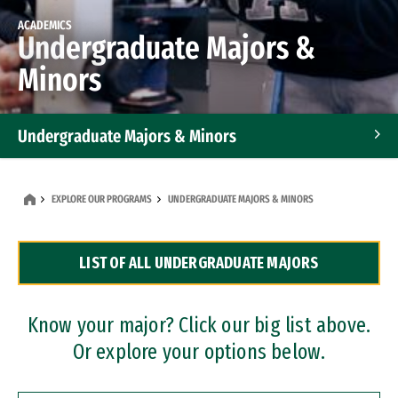
ACADEMICS
Undergraduate Majors &
Minors
Undergraduate Majors & Minors
Graduate Programs
EXPLORE OUR PROGRAMS
UNDERGRADUATE MAJORS & MINORS
Accelerated Bachelor's and Master's Programs
LIST OF ALL UNDERGRADUATE MAJORS
Dual Degree Programs
Professional Certificates
Know your major? Click our big list above.
Or explore your options below.