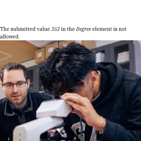
Skip to Content
Error message
The submitted value
352
in the
Degree
element is not
allowed.