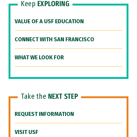
Keep
EXPLORING
VALUE OF A USF EDUCATION
CONNECT WITH SAN FRANCISCO
WHAT WE LOOK FOR
Take the
NEXT STEP
REQUEST INFORMATION
VISIT USF