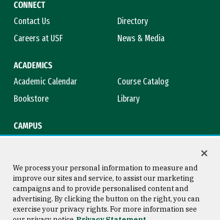
CONNECT
Contact Us
Directory
Careers at USF
News & Media
ACADEMICS
Academic Calendar
Course Catalog
Bookstore
Library
CAMPUS
Maps & Directions
Virtual Tour
Campus Safety
Title IX
We process your personal information to measure and
improve our sites and service, to assist our marketing
campaigns and to provide personalised content and
advertising. By clicking the button on the right, you can
Consumer Information
Copyright © 2026 University of
exercise your privacy rights. For more information see
San Francisco
our privacy notice
Privacy Statement
Privacy Statement