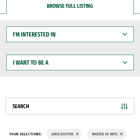
BROWSE FULL LISTING
I'M
INTERESTED
IN
I
WANT
TO
BE
A
SEARCH
YOUR SELECTIONS:
JURIS DOCTOR
MASTER OF ARTS