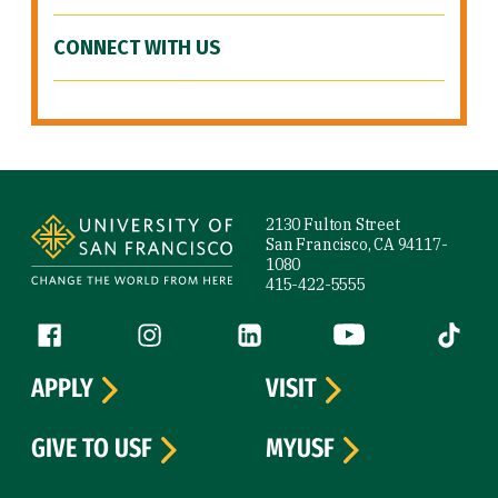
CONNECT WITH US
Site Footer
2130 Fulton Street
San Francisco, CA 94117-
1080
415-422-5555
Follow us
Facebook (link is external)
Instagram (link is external)
LinkedIn (link is external)
YouTube (link is ext
Tiktok (
APPLY
VISIT
GIVE TO USF
MYUSF