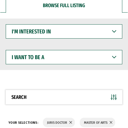
BROWSE FULL LISTING
I'M
INTERESTED
IN
I
WANT
TO
BE
A
SEARCH
YOUR SELECTIONS:
JURIS DOCTOR
MASTER OF ARTS