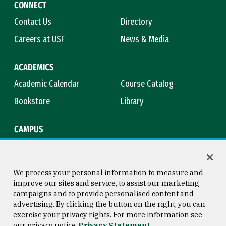
CONNECT
Contact Us
Directory
Careers at USF
News & Media
ACADEMICS
Academic Calendar
Course Catalog
Bookstore
Library
CAMPUS
Maps & Directions
Virtual Tour
Campus Safety
Title IX
We process your personal information to measure and
improve our sites and service, to assist our marketing
campaigns and to provide personalised content and
advertising. By clicking the button on the right, you can
Consumer Information
Copyright © 2026 University of
exercise your privacy rights. For more information see
San Francisco
our privacy notice
Privacy Statement
Privacy Statement