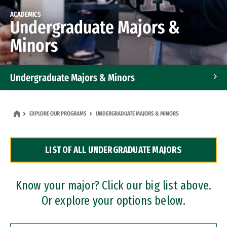
ACADEMICS
Undergraduate Majors &
Minors
Undergraduate Majors & Minors
Graduate Programs
EXPLORE OUR PROGRAMS
UNDERGRADUATE MAJORS & MINORS
Accelerated Bachelor's and Master's Programs
LIST OF ALL UNDERGRADUATE MAJORS
Dual Degree Programs
Professional Certificates
Know your major? Click our big list above.
Or explore your options below.