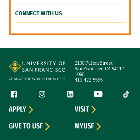
CONNECT WITH US
Site Footer
2130 Fulton Street
San Francisco, CA 94117-
1080
415-422-5555
Follow us
Facebook (link is external)
Instagram (link is external)
LinkedIn (link is external)
YouTube (link is ext
Tiktok (
APPLY
VISIT
GIVE TO USF
MYUSF