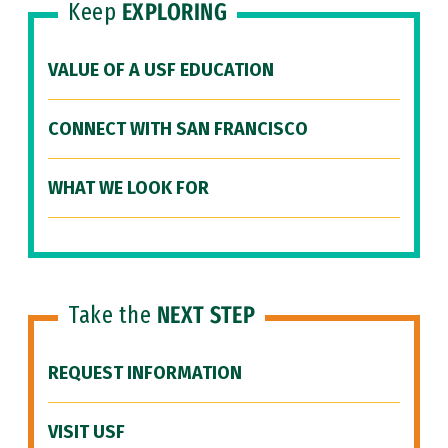
Keep
EXPLORING
VALUE OF A USF EDUCATION
CONNECT WITH SAN FRANCISCO
WHAT WE LOOK FOR
Take the
NEXT STEP
REQUEST INFORMATION
VISIT USF