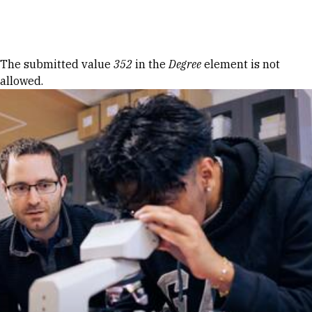
Skip to Content
Error message
The submitted value
352
in the
Degree
element is not
allowed.