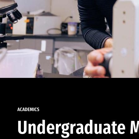
ACADEMICS
Undergraduate M