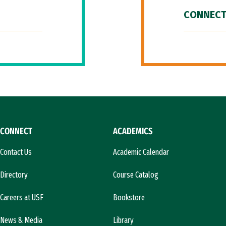
CONNECT
CONNECT
ACADEMICS
Contact Us
Academic Calendar
Directory
Course Catalog
Careers at USF
Bookstore
News & Media
Library