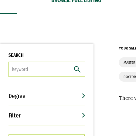
YOUR SEL
SEARCH
MASTER 
FILTER
DOCTOR
Degree
There w
Filter
Interests
Career Goals