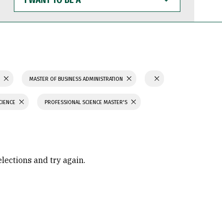
WANT
TO
BE
A
S
MASTER OF BUSINESS ADMINISTRATION
CIENCE
PROFESSIONAL SCIENCE MASTER'S
elections and try again.