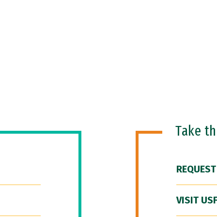
Take t
REQUEST
VISIT US