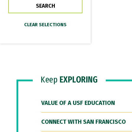
Keep
EXPLORING
VALUE OF A USF EDUCATION
CONNECT WITH SAN FRANCISCO