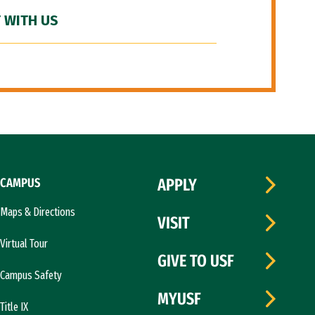
 WITH US
CAMPUS
APPLY
Maps & Directions
VISIT
Virtual Tour
GIVE TO USF
Campus Safety
MYUSF
Title IX