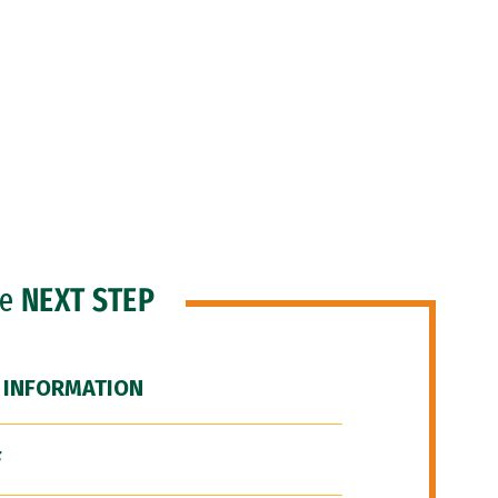
he
NEXT STEP
 INFORMATION
F