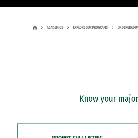
ACADEMICS
EXPLORE OUR PROGRAMS
UNDERGRADUA
Know your major?
BROWSE FULL LISTING