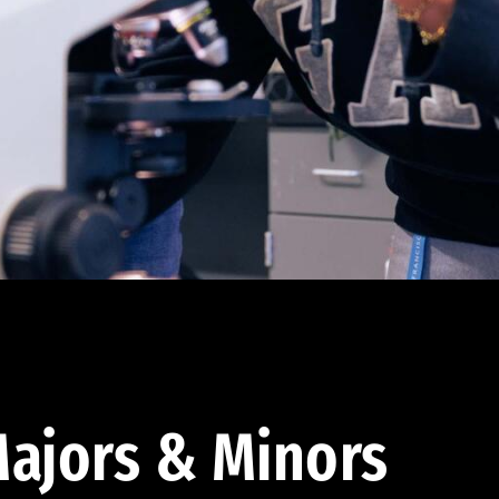
ajors & Minors