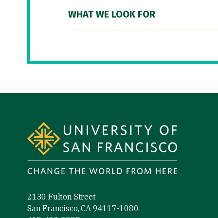
WHAT WE LOOK FOR
Site Footer
2130 Fulton Street
San Francisco, CA 94117-1080