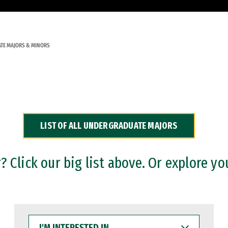
TE MAJORS & MINORS
LIST OF ALL UNDERGRADUATE MAJORS
 Click our big list above. Or explore yo
I'M