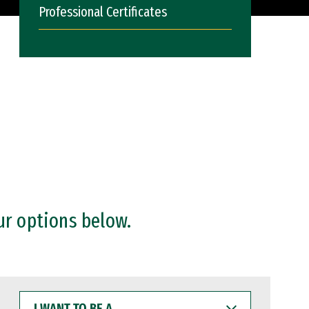
Professional Certificates
ur options below.
I