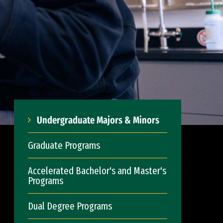
Undergraduate Majors & Minors
Graduate Programs
Accelerated Bachelor's and Master's
Programs
Dual Degree Programs