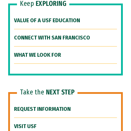
Keep
EXPLORING
VALUE OF A USF EDUCATION
CONNECT WITH SAN FRANCISCO
WHAT WE LOOK FOR
Take the
NEXT STEP
REQUEST INFORMATION
VISIT USF