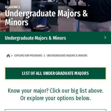
ACADEMICS
Undergraduate Majors &
Minors
Undergraduate Majors & Minors
Graduate Programs
EXPLORE OUR PROGRAMS
UNDERGRADUATE MAJORS & MINORS
Accelerated Bachelor's and Master's Programs
LIST OF ALL UNDERGRADUATE MAJORS
Dual Degree Programs
Professional Certificates
Know your major? Click our big list above.
Or explore your options below.