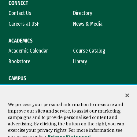
CONNECT
Contact Us
Directory
Careers at USF
News & Media
ACADEMICS
Academic Calendar
Course Catalog
Bookstore
Library
CAMPUS
Maps & Directions
Virtual Tour
Campus Safety
Title IX
We process your personal information to measure and
improve our sites and service, to assist our marketing
campaigns and to provide personalised content and
advertising. By clicking the button on the right, you can
Consumer Information
Copyright © 2026 University of
exercise your privacy rights. For more information see
San Francisco
our privacy notice
Privacy Statement
Privacy Statement