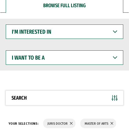
BROWSE FULL LISTING
I'M
INTERESTED
IN
I
WANT
TO
BE
A
SEARCH
YOUR SELECTIONS:
JURIS DOCTOR
MASTER OF ARTS