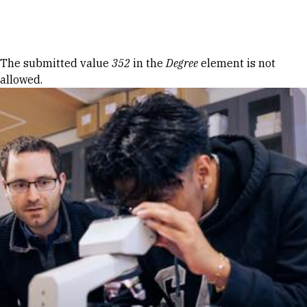
Skip to Content
Error message
The submitted value
352
in the
Degree
element is not
allowed.