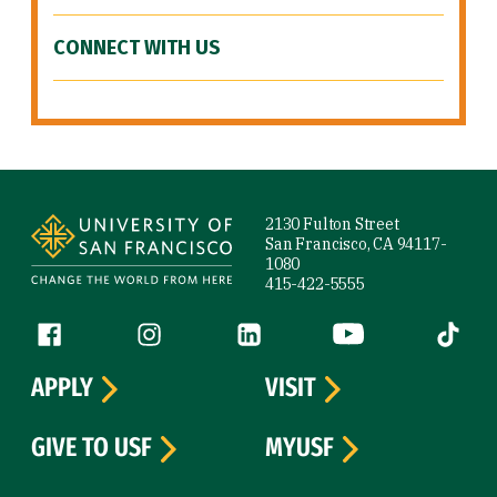
CONNECT WITH US
Site Footer
2130 Fulton Street
San Francisco, CA 94117-
1080
415-422-5555
Follow us
Facebook (link is external)
Instagram (link is external)
LinkedIn (link is external)
YouTube (link is ext
Tiktok (
APPLY
VISIT
GIVE TO USF
MYUSF