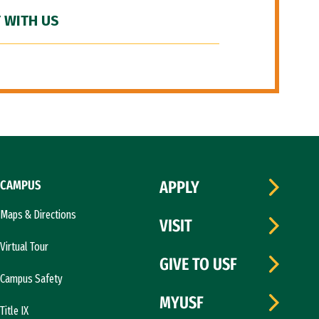
 WITH US
CAMPUS
APPLY
Maps & Directions
VISIT
Virtual Tour
GIVE TO USF
Campus Safety
MYUSF
Title IX