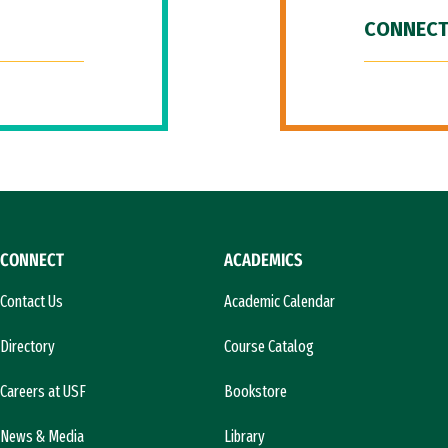
CONNECT
CONNECT
ACADEMICS
Contact Us
Academic Calendar
Directory
Course Catalog
Careers at USF
Bookstore
News & Media
Library