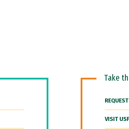
Take t
REQUEST
VISIT US