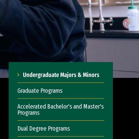
Undergraduate Majors & Minors
Graduate Programs
Accelerated Bachelor's and Master's
Programs
Dual Degree Programs