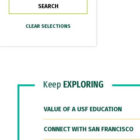
Keep
EXPLORING
VALUE OF A USF EDUCATION
CONNECT WITH SAN FRANCISCO