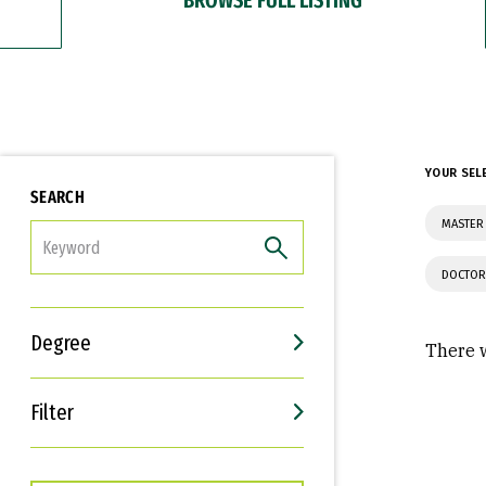
YOUR SEL
SEARCH
MASTER
FILTER
DOCTOR
Degree
There w
Filter
Interests
Career Goals