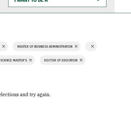
WANT
TO
BE
A
S
MASTER OF BUSINESS ADMINISTRATION
 SCIENCE MASTER'S
DOCTOR OF EDUCATION
elections and try again.