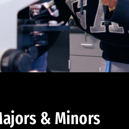
ajors & Minors