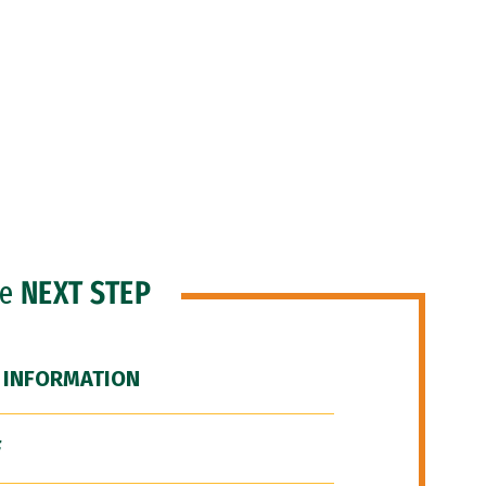
he
NEXT STEP
 INFORMATION
F