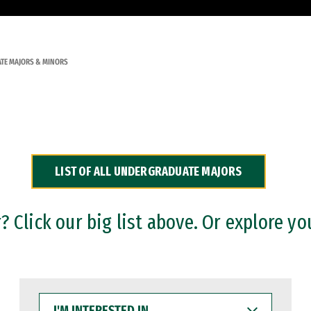
TE MAJORS & MINORS
LIST OF ALL UNDERGRADUATE MAJORS
 Click our big list above. Or explore yo
I'M