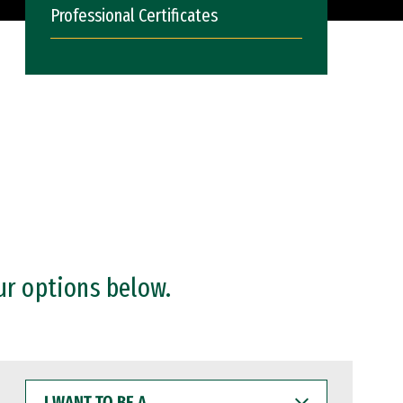
Professional Certificates
ur options below.
I