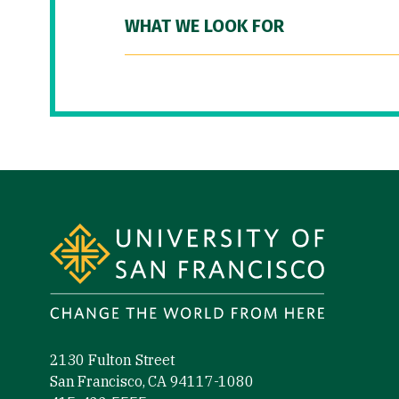
WHAT WE LOOK FOR
Site Footer
2130 Fulton Street
San Francisco, CA 94117-1080