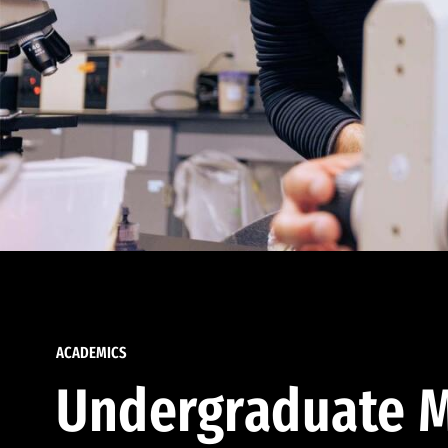
ACADEMICS
Undergraduate M