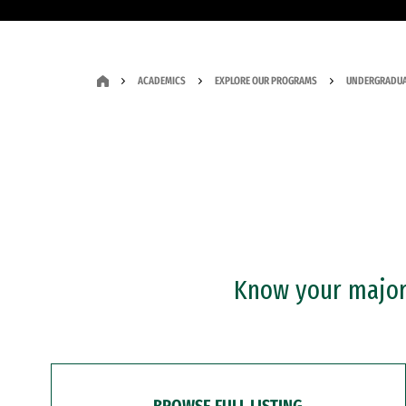
ACADEMICS
EXPLORE OUR PROGRAMS
UNDERGRADUA
Know your major?
BROWSE FULL LISTING